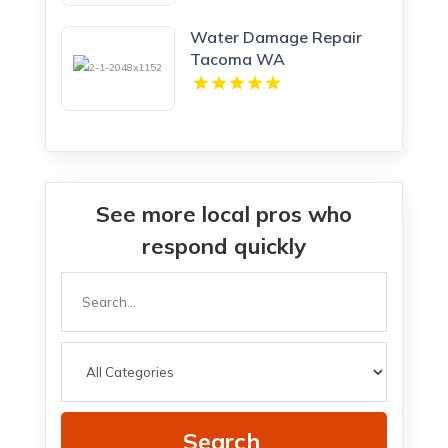
Northern KY
Water Damage Repair
Tacoma WA
See more local pros who
respond quickly
Search
for
Search