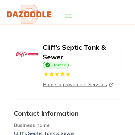
Cliff's Septic Tank &
Sewer
Claimed
Home Improvement Services
Contact Information
Business name
Cliff's Septic Tank & Sewer