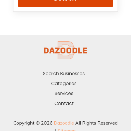
Search Businesses
Categories
Services
Contact
Copyright © 2026
Dazoodle
All Rights Reserved
|
Sitemap