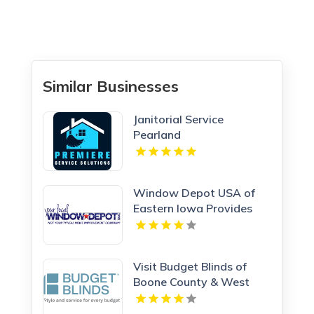
Similar Businesses
Janitorial Service
Pearland
Window Depot USA of
Eastern Iowa Provides
Reliable Bathroom
Remodeling Services In
Cedar Rapids IA
Visit Budget Blinds of
Boone County & West
Kenton, leading providers
of Roman Shades in