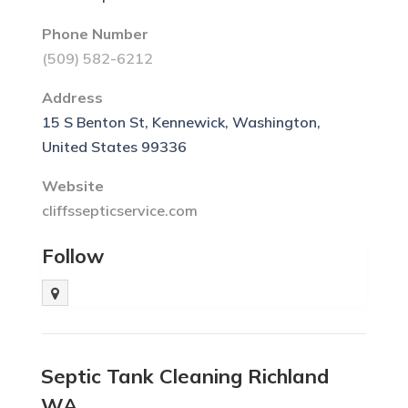
Phone Number
(509) 582-6212
Address
15 S Benton St, Kennewick, Washington,
United States 99336
Website
cliffssepticservice.com
Follow
Septic Tank Cleaning Richland
WA