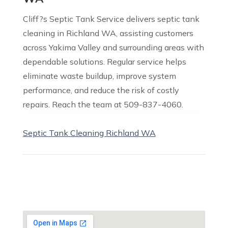
Cliff?s Septic Tank Service delivers septic tank
cleaning in Richland WA, assisting customers
across Yakima Valley and surrounding areas with
dependable solutions. Regular service helps
eliminate waste buildup, improve system
performance, and reduce the risk of costly
repairs. Reach the team at 509-837-4060.
Septic Tank Cleaning Richland WA