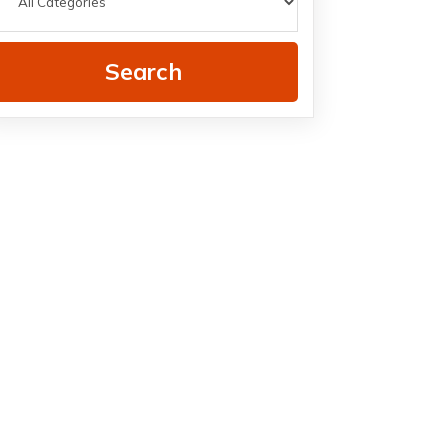
Search