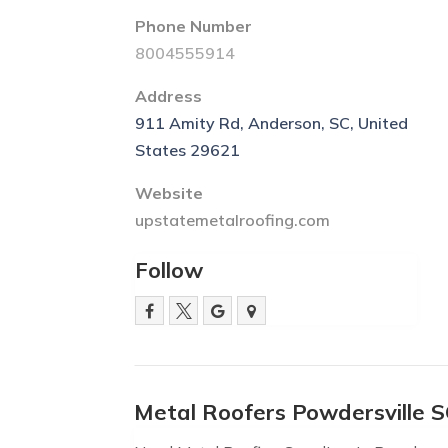
Phone Number
8004555914
Address
911 Amity Rd, Anderson, SC, United
States 29621
Website
upstatemetalroofing.com
Follow
Metal Roofers Powdersville 