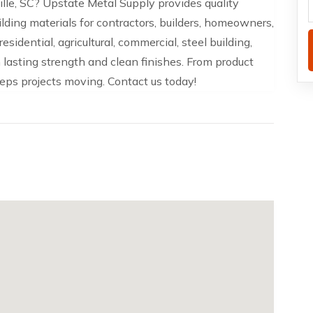
lle, SC? Upstate Metal Supply provides quality
uilding materials for contractors, builders, homeowners,
sidential, agricultural, commercial, steel building,
lasting strength and clean finishes. From product
eeps projects moving. Contact us today!