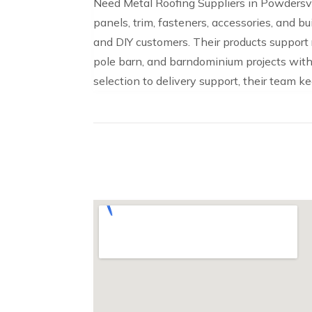
Need Metal Roofing Suppliers in Powdersvi
panels, trim, fasteners, accessories, and b
and DIY customers. Their products support re
pole barn, and barndominium projects with 
selection to delivery support, their team k