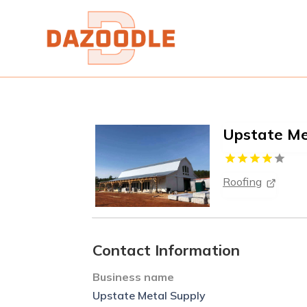
Upstate Me
Roofing
Contact Information
Business name
Upstate Metal Supply