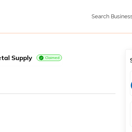
Search Busines
tal Supply
Claimed