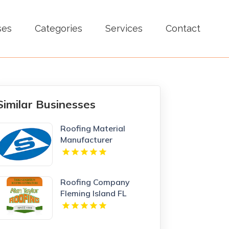
ses
Categories
Services
Contact
Similar Businesses
Roofing Material
Manufacturer
Newcastle NSW
Roofing Company
Fleming Island FL