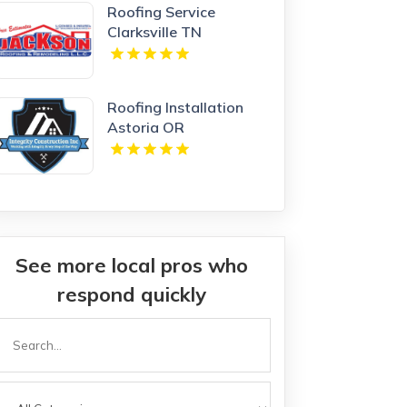
Roofing Service
Clarksville TN
Roofing Installation
Astoria OR
See more local pros who
respond quickly
Search
or