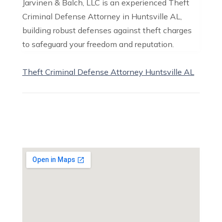
Jarvinen & Balch, LLC is an experienced Theft
Criminal Defense Attorney in Huntsville AL,
building robust defenses against theft charges
to safeguard your freedom and reputation.
Theft Criminal Defense Attorney Huntsville AL