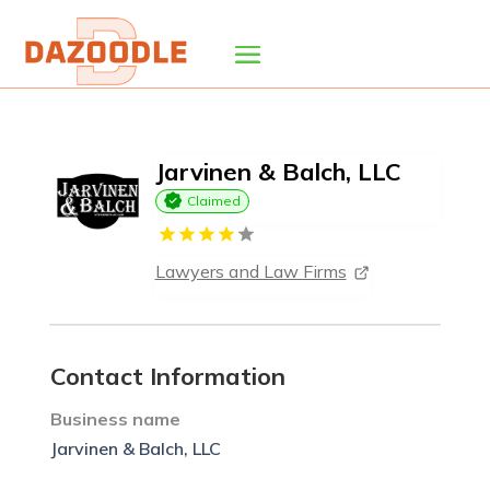
Jarvinen & Balch, LLC
Claimed
Lawyers and Law Firms
Contact Information
Business name
Jarvinen & Balch, LLC