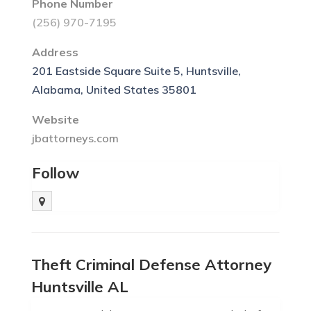
Phone Number
(256) 970-7195
Address
201 Eastside Square Suite 5, Huntsville,
Alabama, United States 35801
Website
jbattorneys.com
Follow
Theft Criminal Defense Attorney
Huntsville AL