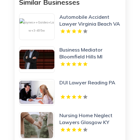
Similar Businesses
Automobile Accident
Lawyer Virginia Beach VA
Business Mediator
Bloomfield Hills MI
DUI Lawyer Reading PA
Nursing Home Neglect
Lawyers Glasgow KY