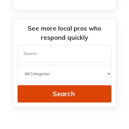
See more local pros who
respond quickly
Search
for
Search