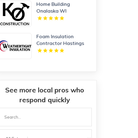
Home Building
Onalaska WI
Foam Insulation
Contractor Hastings
NE
See more local pros who
respond quickly
Search
or