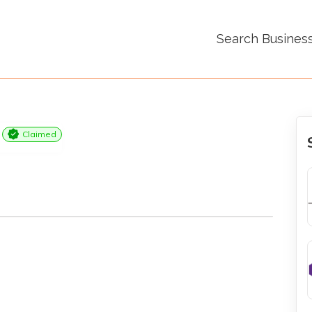
Search Busines
Claimed