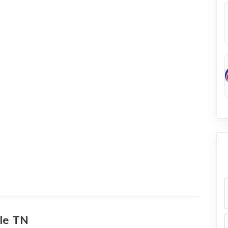
f
lle TN