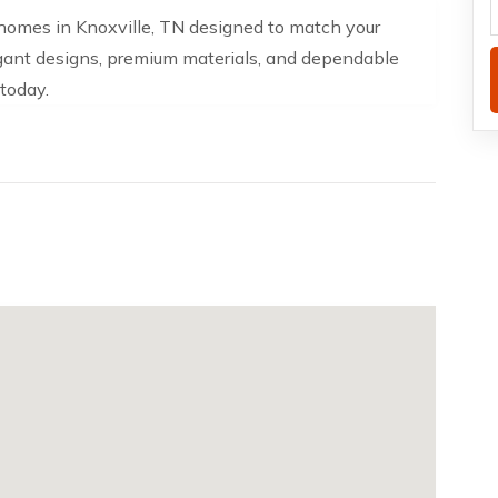
homes in Knoxville, TN designed to match your
egant designs, premium materials, and dependable
today.