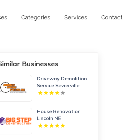
ses
Categories
Services
Contact
Similar Businesses
Driveway Demolition
Service Sevierville
House Renovation
Lincoln NE