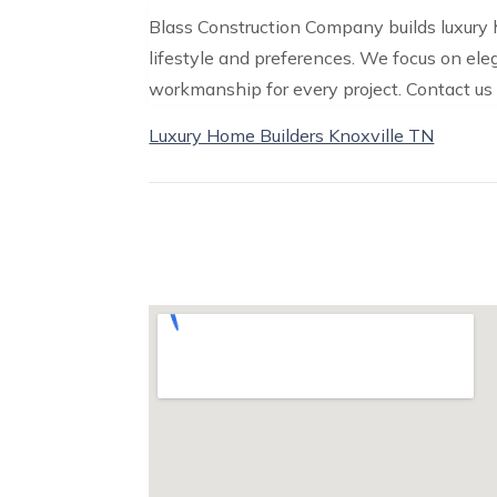
Blass Construction Company builds luxury 
lifestyle and preferences. We focus on el
workmanship for every project. Contact us 
Luxury Home Builders Knoxville TN