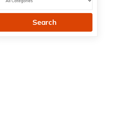
Search