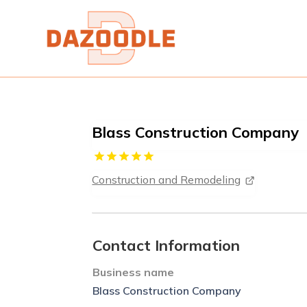
Blass Construction Company
Construction and Remodeling
Contact Information
Business name
Blass Construction Company