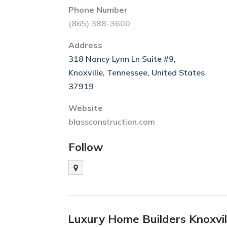
Phone Number
(865) 388-3600
Address
318 Nancy Lynn Ln Suite #9,
Knoxville, Tennessee, United States
37919
Website
blassconstruction.com
Follow
Luxury Home Builders Knoxvi