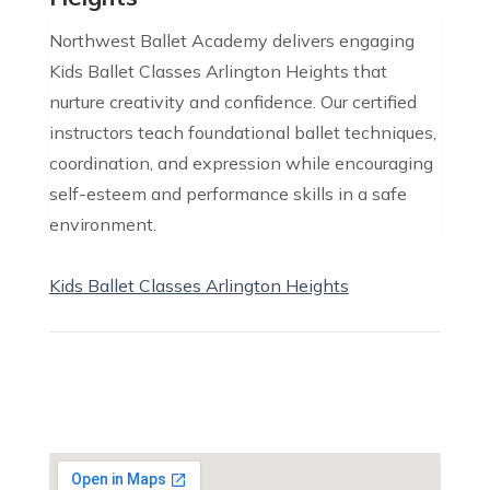
Northwest Ballet Academy delivers engaging
Kids Ballet Classes Arlington Heights that
nurture creativity and confidence. Our certified
instructors teach foundational ballet techniques,
coordination, and expression while encouraging
self-esteem and performance skills in a safe
environment.
Kids Ballet Classes Arlington Heights