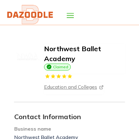
Northwest Ballet
Academy
Claimed
Education and Colleges
Contact Information
Business name
Northwest Ballet Academy