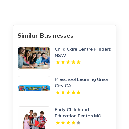
Similar Businesses
Child Care Centre Flinders
NSW
Preschool Learning Union
City CA
Early Childhood
Education Fenton MO