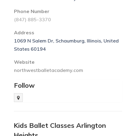
Phone Number
(847) 885-3370
Address
1069 N Salem Dr, Schaumburg, Illinois, United
States 60194
Website
northwestballetacademy.com
Follow
Kids Ballet Classes Arlington
Heights