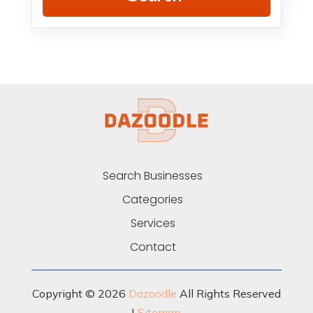
Search Businesses
Categories
Services
Contact
Copyright © 2026
Dazoodle
All Rights Reserved
|
Sitemap