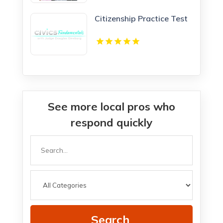
Citizenship Practice Test
See more local pros who
respond quickly
Search
for
Search