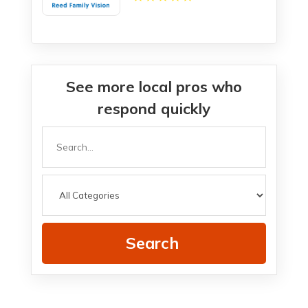
See more local pros who
respond quickly
Search
for
Search