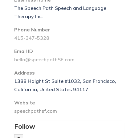
The Speech Path Speech and Language
Therapy Inc.
Phone Number
415-347-5328
Email ID
hello@speechpathSF.com
Address
1388 Haight St Suite #1032, San Francisco,
California, United States 94117
Website
speechpathsf.com
Follow