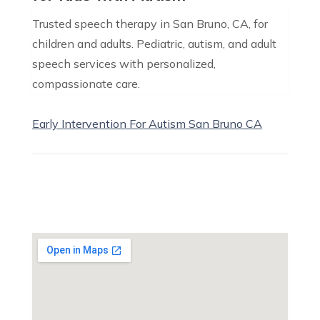
Trusted speech therapy in San Bruno, CA, for
children and adults. Pediatric, autism, and adult
speech services with personalized,
compassionate care.
Early Intervention For Autism San Bruno CA