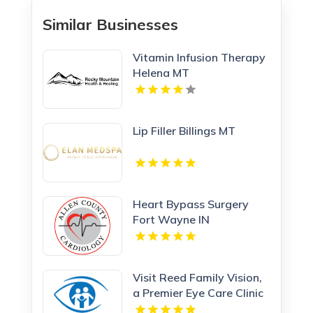
Similar Businesses
Vitamin Infusion Therapy
Helena MT
Lip Filler Billings MT
Heart Bypass Surgery
Fort Wayne IN
Visit Reed Family Vision,
a Premier Eye Care Clinic
Olathe Kansas