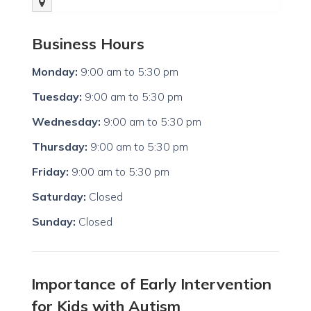
Business Hours
Monday:
9:00 am
to
5:30 pm
Tuesday:
9:00 am
to
5:30 pm
Wednesday:
9:00 am
to
5:30 pm
Thursday:
9:00 am
to
5:30 pm
Friday:
9:00 am
to
5:30 pm
Saturday:
Closed
Sunday:
Closed
Importance of Early Intervention
for Kids with Autism