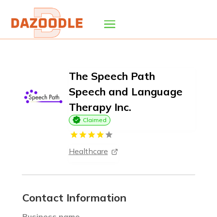
The Speech Path
Speech and Language
Therapy Inc.
Claimed
Healthcare
Contact Information
Business name