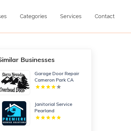
ses
Categories
Services
Contact
Similar Businesses
Garage Door Repair
Cameron Park CA
Janitorial Service
Pearland