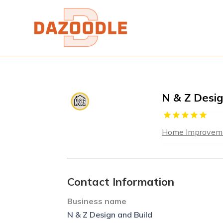
N & Z Desig
Home Improveme
Contact Information
Business name
N & Z Design and Build