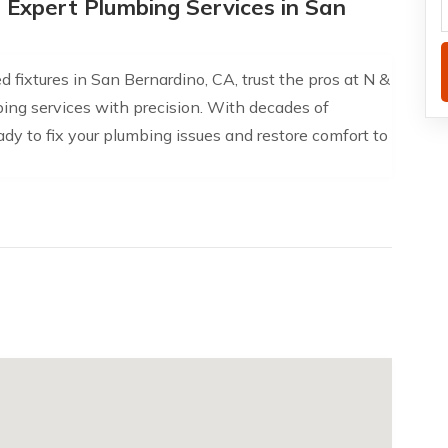
h Expert Plumbing Services in San
 fixtures in San Bernardino, CA, trust the pros at N &
mbing services with precision. With decades of
dy to fix your plumbing issues and restore comfort to