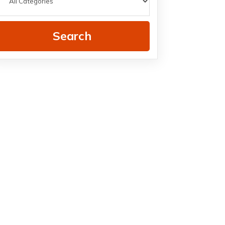
Search