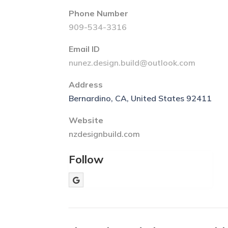
Phone Number
909-534-3316
Email ID
nunez.design.build@outlook.com
Address
Bernardino, CA, United States 92411
Website
nzdesignbuild.com
Follow