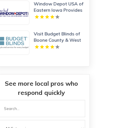
Window Depot USA of
Eastern Iowa Provides
Reliable Bathroom
Remodeling Services In
Cedar Rapids IA
Visit Budget Blinds of
Boone County & West
Kenton, leading
providers of Roman
Shades in Northern KY
See more local pros who
respond quickly
Search
or