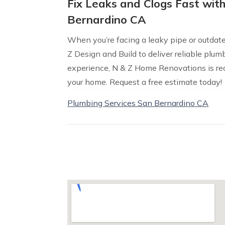
Fix Leaks and Clogs Fast wit
Bernardino CA
When you’re facing a leaky pipe or outdated
Z Design and Build to deliver reliable plu
experience, N & Z Home Renovations is rea
your home. Request a free estimate today!
Plumbing Services San Bernardino CA