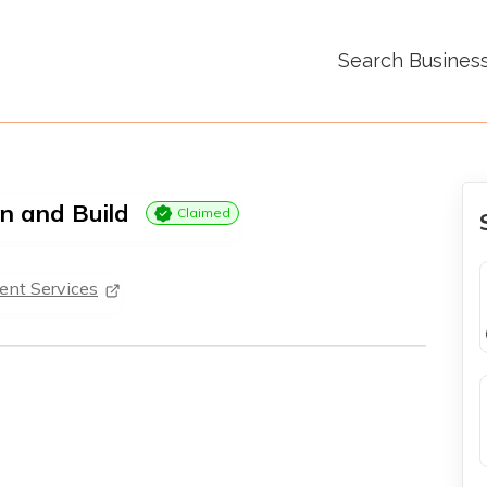
Search Busines
n and Build
Claimed
nt Services