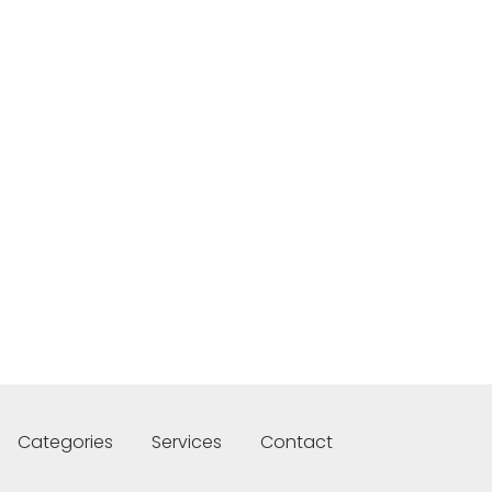
Categories
Services
Contact