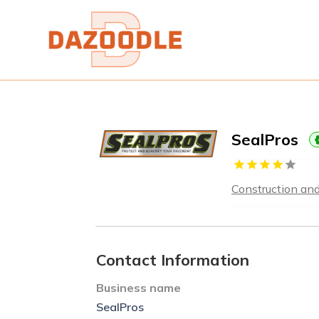
SealPros
Construction an
Contact Information
Business name
SealPros