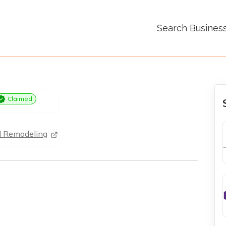
Search Busines
Claimed
d Remodeling