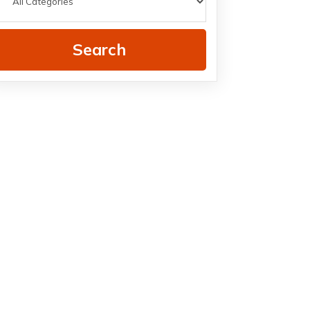
Search