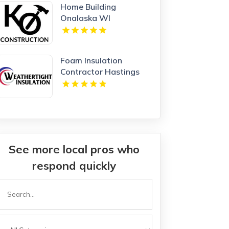
Home Building
Onalaska WI
Foam Insulation
Contractor Hastings
NE
See more local pros who
respond quickly
Search
or