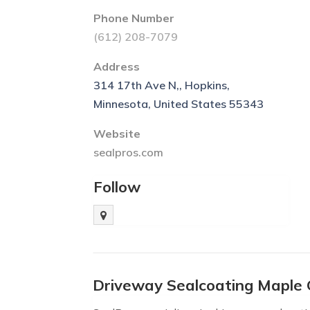
Phone Number
(612) 208-7079
Address
314 17th Ave N,, Hopkins,
Minnesota, United States 55343
Website
sealpros.com
Follow
Driveway Sealcoating Maple