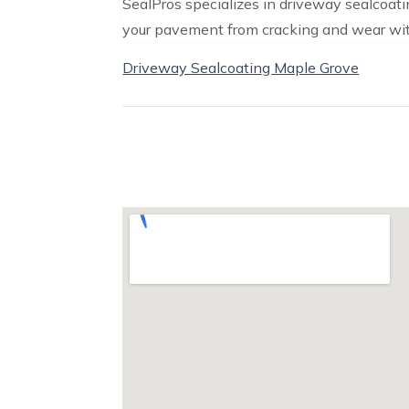
SealPros specializes in driveway sealcoati
your pavement from cracking and wear with
Driveway Sealcoating Maple Grove