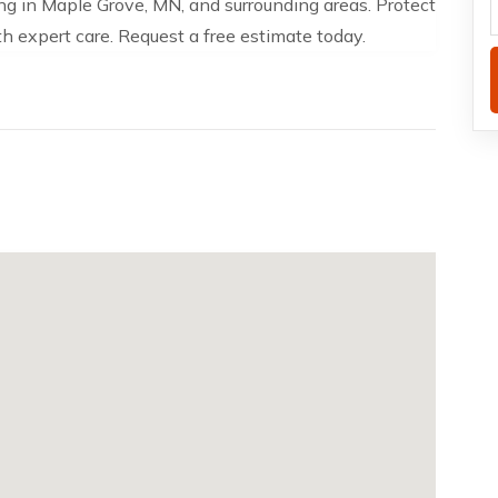
ng in Maple Grove, MN, and surrounding areas. Protect
 expert care. Request a free estimate today.