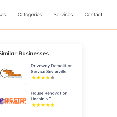
ses
Categories
Services
Contact
Similar Businesses
Driveway Demolition
Service Sevierville
House Renovation
Lincoln NE