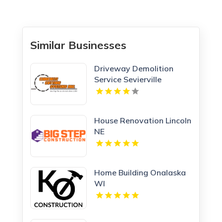
Similar Businesses
Driveway Demolition
Service Sevierville
House Renovation Lincoln
NE
Home Building Onalaska
WI