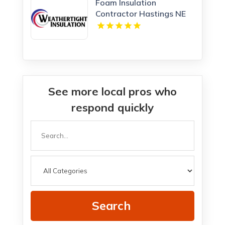
Foam Insulation
Contractor Hastings NE
See more local pros who
respond quickly
Search
for
Search