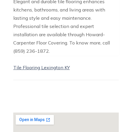
Elegant and durable tile flooring enhances
kitchens, bathrooms, and living areas with
lasting style and easy maintenance.
Professional tile selection and expert
installation are available through Howard-
Carpenter Floor Covering. To know more, call
(859) 236-1872.
Tile Flooring Lexington KY