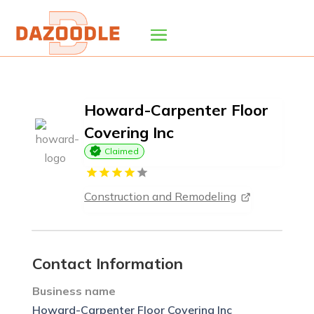
Howard-Carpenter Floor
Covering Inc
Claimed
Construction and Remodeling
Contact Information
Business name
Howard-Carpenter Floor Covering Inc