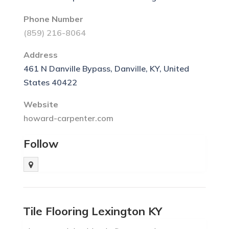
Phone Number
(859) 216-8064
Address
461 N Danville Bypass, Danville, KY, United
States 40422
Website
howard-carpenter.com
Follow
Tile Flooring Lexington KY