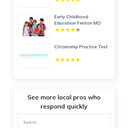
Early Childhood
Education Fenton MO
Citizenship Practice Test
See more local pros who
respond quickly
Search
for