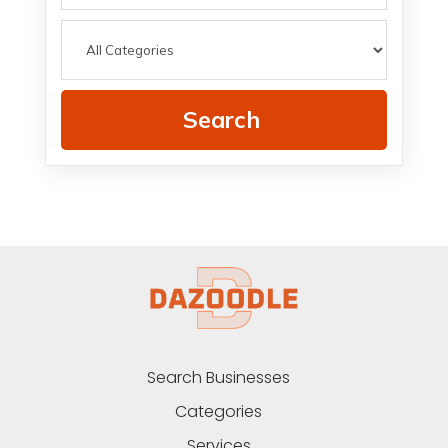
Search
Search Businesses
Categories
Services