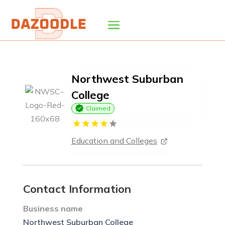
Northwest Suburban
College
Claimed
Education and Colleges
Contact Information
Business name
Northwest Suburban College