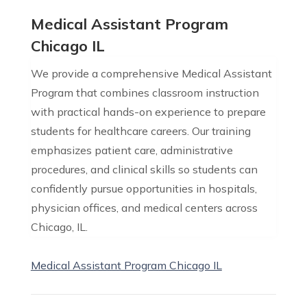
Medical Assistant Program
Chicago IL
We provide a comprehensive Medical Assistant
Program that combines classroom instruction
with practical hands-on experience to prepare
students for healthcare careers. Our training
emphasizes patient care, administrative
procedures, and clinical skills so students can
confidently pursue opportunities in hospitals,
physician offices, and medical centers across
Chicago, IL.
Medical Assistant Program Chicago IL