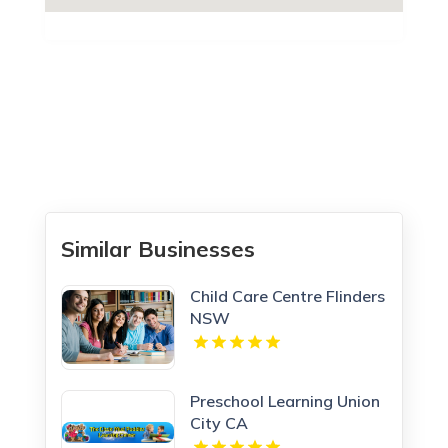
Similar Businesses
Child Care Centre Flinders
NSW
Preschool Learning Union
City CA