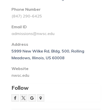
Phone Number
(847) 290-6425
Email ID
admissions@nwsc.edu
Address
5999 New Wilke Rd, Bldg. 500, Rolling
Meadows, Illinois, US 60008
Website
nwsc.edu
Follow