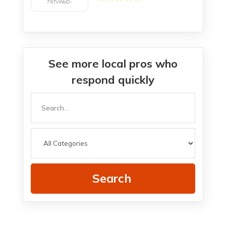
See more local pros who
respond quickly
Search
for
Search