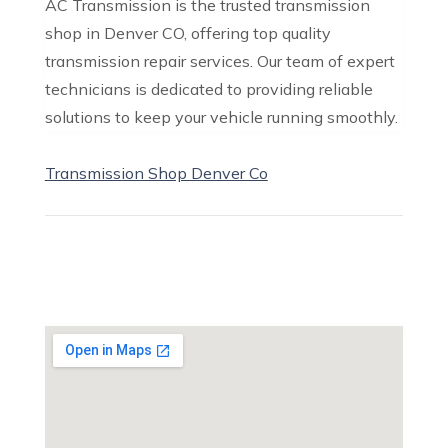
AC Transmission is the trusted transmission
shop in Denver CO, offering top quality
transmission repair services. Our team of expert
technicians is dedicated to providing reliable
solutions to keep your vehicle running smoothly.
Transmission Shop Denver Co