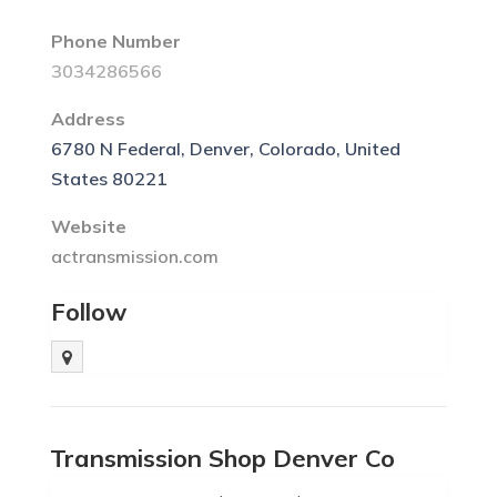
Phone Number
3034286566
Address
6780 N Federal, Denver, Colorado, United
States 80221
Website
actransmission.com
Follow
Transmission Shop Denver Co