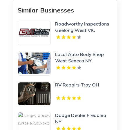
Similar Businesses
Roadworthy Inspections
Geelong West VIC
Local Auto Body Shop
West Seneca NY
RV Repairs Troy OH
Dodge Dealer Fredonia
NY