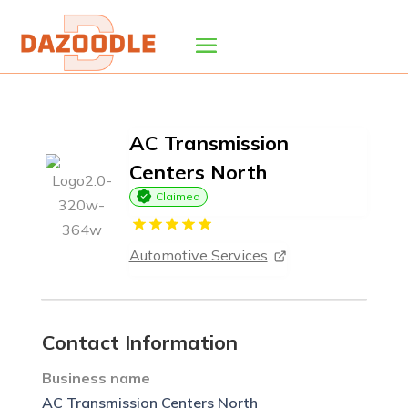
AC Transmission
Centers North
Claimed
Automotive Services
Contact Information
Business name
AC Transmission Centers North