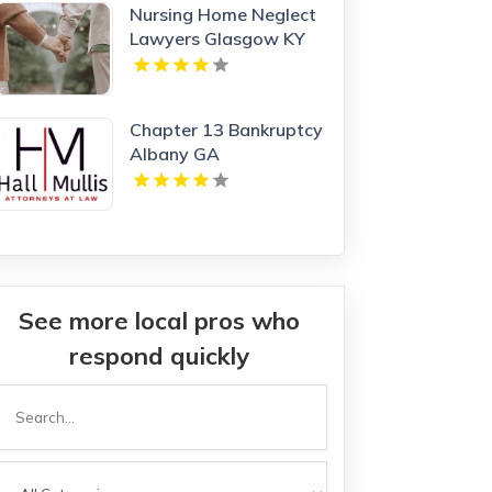
Nursing Home Neglect
Lawyers Glasgow KY
Chapter 13 Bankruptcy
Albany GA
See more local pros who
respond quickly
Search
or