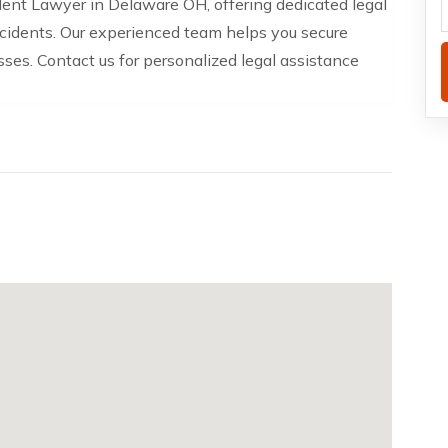
ident Lawyer in Delaware OH, offering dedicated legal
accidents. Our experienced team helps you secure
sses. Contact us for personalized legal assistance