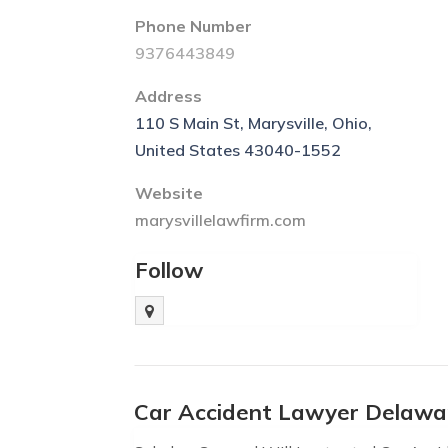
Phone Number
9376443849
Address
110 S Main St, Marysville, Ohio,
United States 43040-1552
Website
marysvillelawfirm.com
Follow
Car Accident Lawyer Delawa