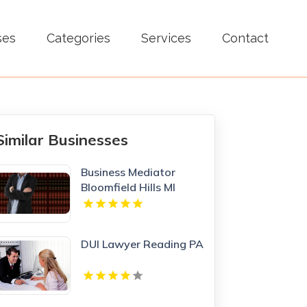
ses
Categories
Services
Contact
Similar Businesses
Business Mediator
Bloomfield Hills MI
DUI Lawyer Reading PA