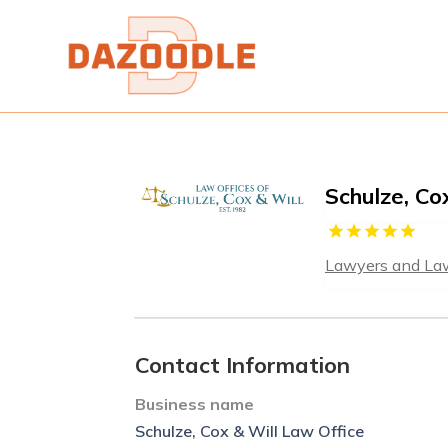
Schulze, Co
Lawyers and La
Contact Information
Business name
Schulze, Cox & Will Law Office