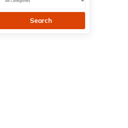
Search