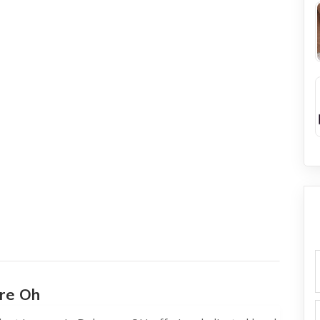
f
re Oh