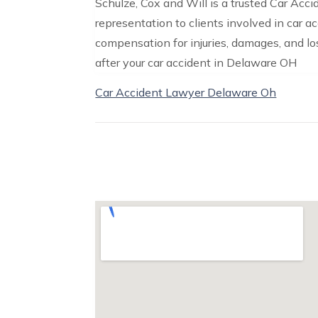
Schulze, Cox and Will is a trusted Car Acc
representation to clients involved in car 
compensation for injuries, damages, and lo
after your car accident in Delaware OH
Car Accident Lawyer Delaware Oh