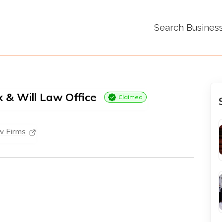
Search Busines
x & Will Law Office
Claimed
w Firms