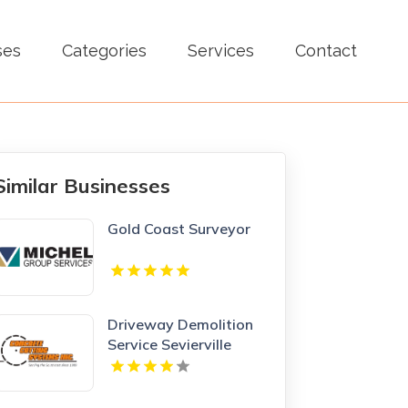
ses
Categories
Services
Contact
Similar Businesses
Gold Coast Surveyor
Driveway Demolition
Service Sevierville