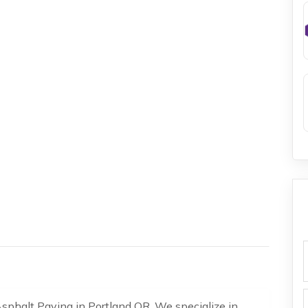
f
Asphalt Paving in Portland OR. We specialize in