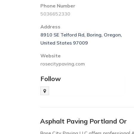
Phone Number
5036652330
Address
8910 SE Telford Rd, Boring, Oregon,
United States 97009
Website
rosecitypaving.com
Follow
Asphalt Paving Portland Or
Rose City Paving LLC offers professional 