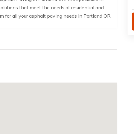
solutions that meet the needs of residential and
am for all your asphalt paving needs in Portland OR,