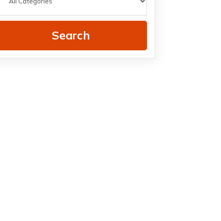
Search