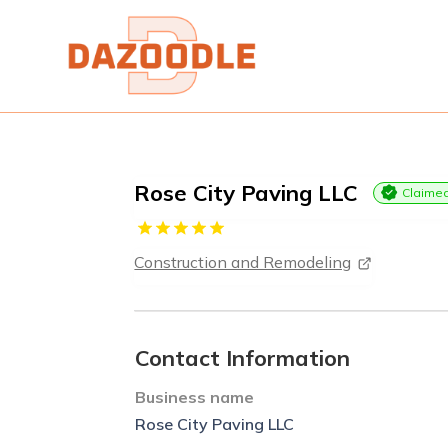
Rose City Paving LLC
Claime
Construction and Remodeling
Contact Information
Business name
Rose City Paving LLC