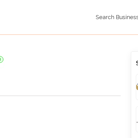
Search Busines
d