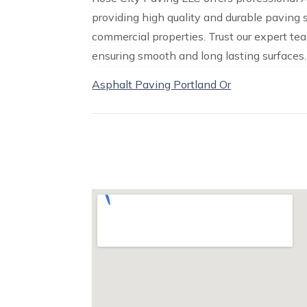
providing high quality and durable paving 
commercial properties. Trust our expert te
ensuring smooth and long lasting surfaces.
Asphalt Paving Portland Or