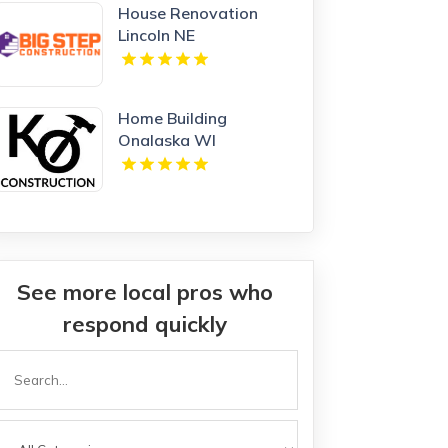
House Renovation
Lincoln NE
Home Building
Onalaska WI
See more local pros who
respond quickly
Search
or