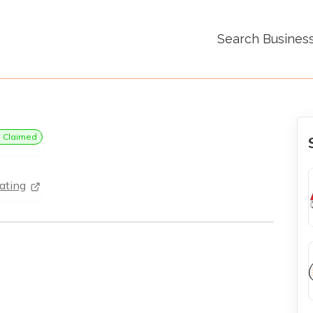
Search Busines
Claimed
ating