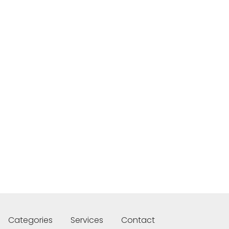
Categories
Services
Contact