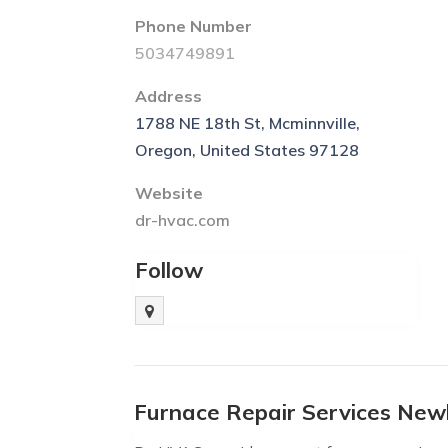
Phone Number
5034749891
Address
1788 NE 18th St, Mcminnville,
Oregon, United States 97128
Website
dr-hvac.com
Follow
Furnace Repair Services Ne