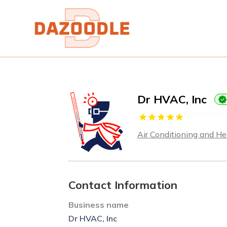
Dr HVAC, Inc
Air Conditioning and He
Contact Information
Business name
Dr HVAC, Inc