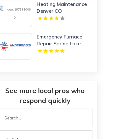
Heating Maintenance
Denver CO
Emergency Furnace
Repair Spring Lake
Park MN
See more local pros who
respond quickly
Search
or