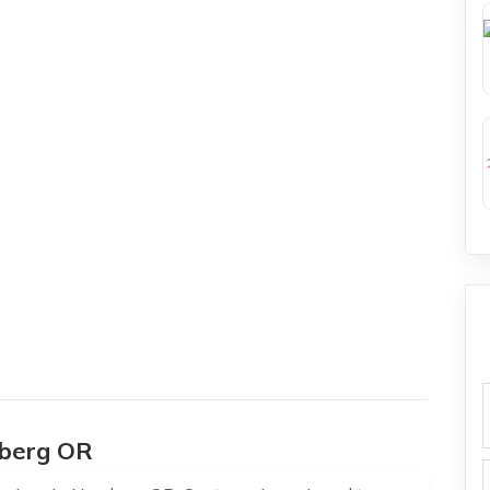
f
wberg OR