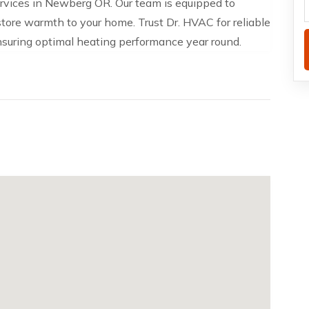
ervices in Newberg OR. Our team is equipped to
estore warmth to your home. Trust Dr. HVAC for reliable
nsuring optimal heating performance year round.