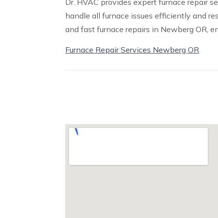
Dr. HVAC provides expert furnace repair s
handle all furnace issues efficiently and r
and fast furnace repairs in Newberg OR, e
Furnace Repair Services Newberg OR