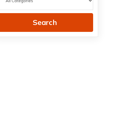
Search