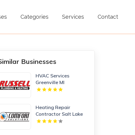
ses
Categories
Services
Contact
Similar Businesses
HVAC Services
Greenville MI
Heating Repair
Contractor Salt Lake
City UT