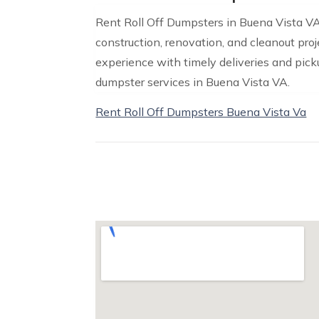
Rent Roll Off Dumpsters in Buena Vista VA 
construction, renovation, and cleanout proje
experience with timely deliveries and pickup
dumpster services in Buena Vista VA.
Rent Roll Off Dumpsters Buena Vista Va