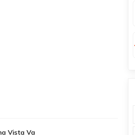
f
na Vista Va