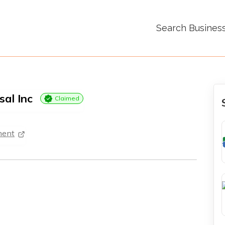
Search Busines
sal Inc
Claimed
ment