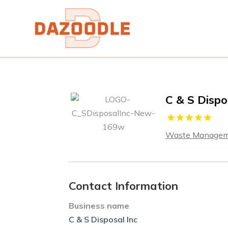
C & S Dispo
Waste Manage
Contact Information
Business name
C & S Disposal Inc