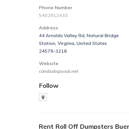
Phone Number
5402912433
Address
44 Arnolds Valley Rd, Natural Bridge
Station, Virginia, United States
24579-3218
Website
candsdisposal.net
Follow
Rent Roll Off Dumpsters Bue