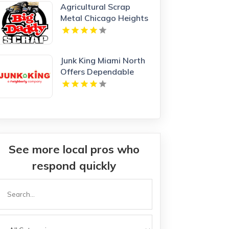
Agricultural Scrap
Metal Chicago Heights
IL
Junk King Miami North
Offers Dependable
Junk Hauling Service in
Miami Beach, FL
See more local pros who
respond quickly
Search
or