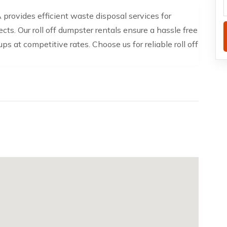
provides efficient waste disposal services for
cts. Our roll off dumpster rentals ensure a hassle free
s at competitive rates. Choose us for reliable roll off