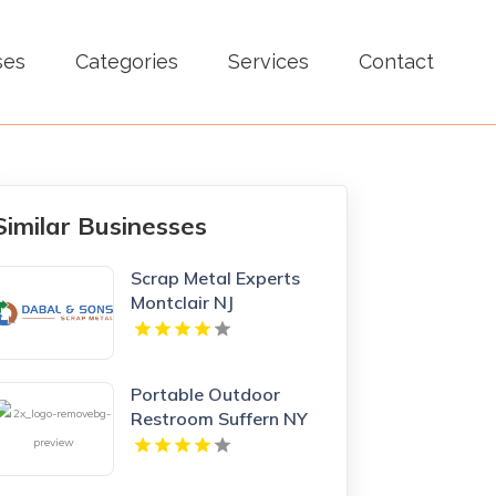
ses
Categories
Services
Contact
Similar Businesses
Scrap Metal Experts
Montclair NJ
Portable Outdoor
Restroom Suffern NY