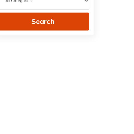
Search