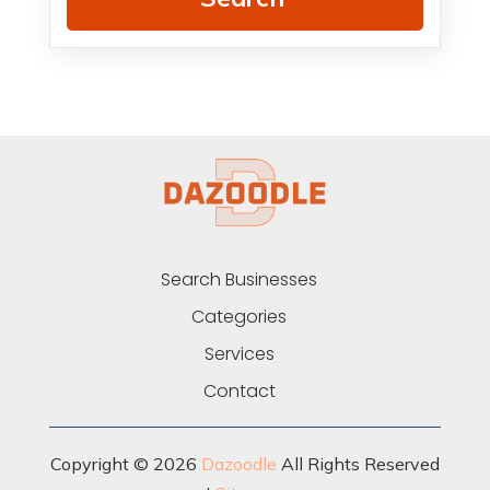
Search Businesses
Categories
Services
Contact
Copyright © 2026
Dazoodle
All Rights Reserved