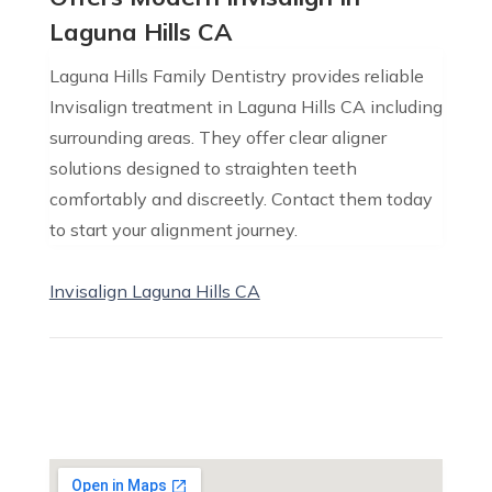
Laguna Hills CA
Laguna Hills Family Dentistry provides reliable
Invisalign treatment in Laguna Hills CA including
surrounding areas. They offer clear aligner
solutions designed to straighten teeth
comfortably and discreetly. Contact them today
to start your alignment journey.
Invisalign Laguna Hills CA