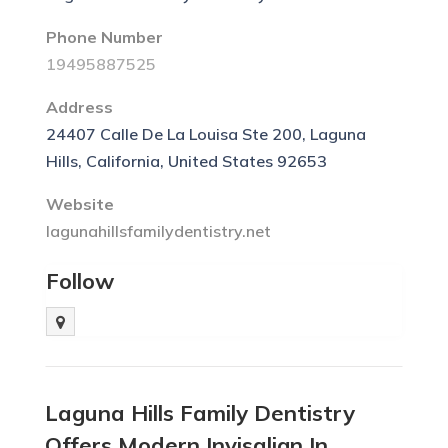
Phone Number
19495887525
Address
24407 Calle De La Louisa Ste 200, Laguna
Hills, California, United States 92653
Website
lagunahillsfamilydentistry.net
Follow
Laguna Hills Family Dentistry
Offers Modern Invisalign In