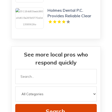
Holmes Dental P.C.
Provides Reliable Clear
Aligners in Fort Collins,
CO
See more local pros who
respond quickly
Search
for
Search