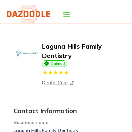
Laguna Hills Family
Dentistry
Claimed
Dental Care
Contact Information
Business name
Laguna Hills Family Dentistry