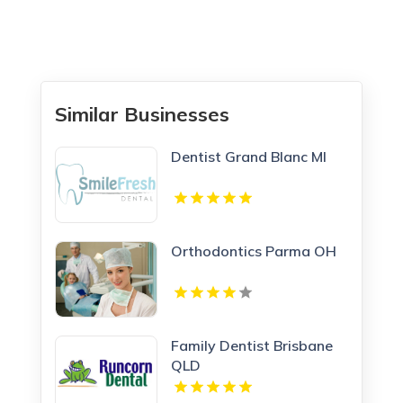
Similar Businesses
Dentist Grand Blanc MI
Orthodontics Parma OH
Family Dentist Brisbane
QLD