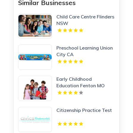
Similar Businesses
Child Care Centre Flinders
NSW
Preschool Learning Union
City CA
Early Childhood
Education Fenton MO
Citizenship Practice Test