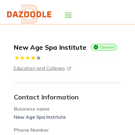
New Age Spa Institute
Claimed
Education and Colleges
Contact Information
Business name
New Age Spa Institute
Phone Number