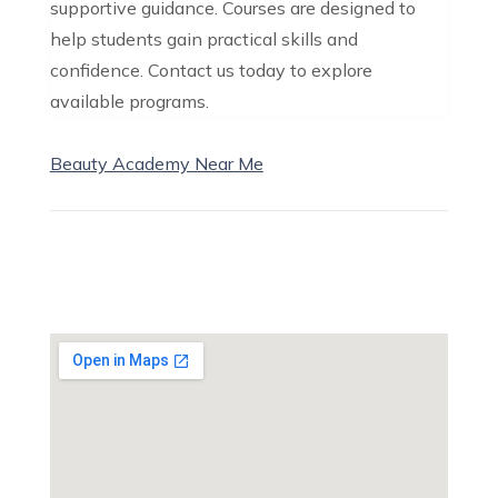
supportive guidance. Courses are designed to
help students gain practical skills and
confidence. Contact us today to explore
available programs.
Beauty Academy Near Me