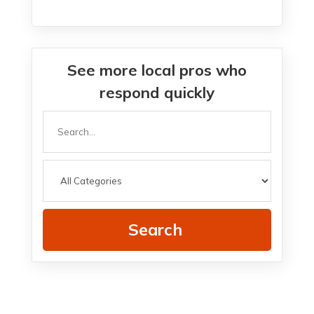
See more local pros who
respond quickly
Search
for
Search