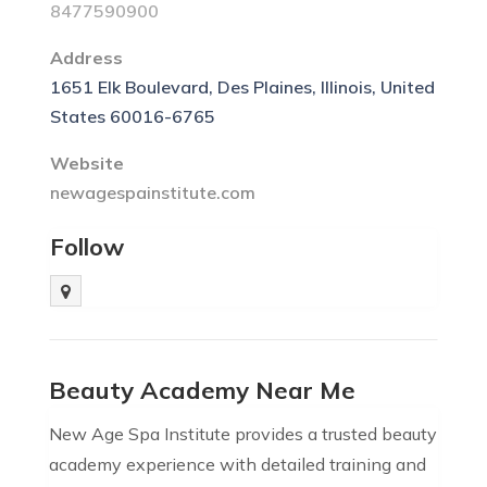
8477590900
Address
1651 Elk Boulevard, Des Plaines, Illinois, United
States 60016-6765
Website
newagespainstitute.com
Follow
Beauty Academy Near Me
New Age Spa Institute provides a trusted beauty
academy experience with detailed training and