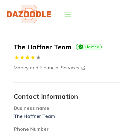
The Haffner Team
Claimed
Money and Financial Services
Contact Information
Business name
The Haffner Team
Phone Number