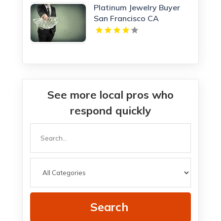
Platinum Jewelry Buyer
San Francisco CA
See more local pros who
respond quickly
Search
for
Search