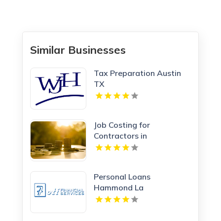
Similar Businesses
Tax Preparation Austin
TX
Job Costing for
Contractors in
Manchester NH
Personal Loans
Hammond La