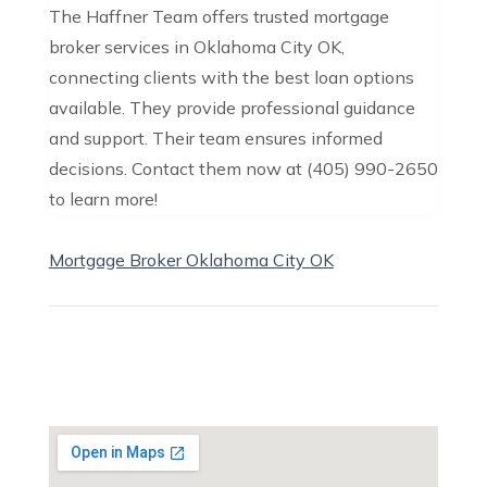
The Haffner Team offers trusted mortgage
broker services in Oklahoma City OK,
connecting clients with the best loan options
available. They provide professional guidance
and support. Their team ensures informed
decisions. Contact them now at (405) 990-2650
to learn more!
Mortgage Broker Oklahoma City OK