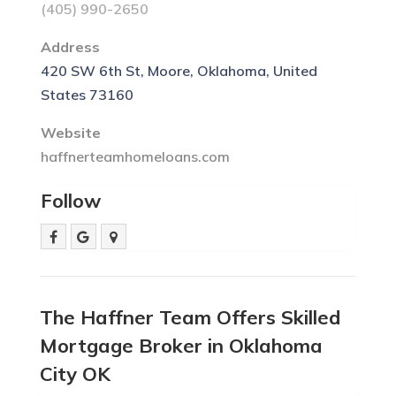
(405) 990-2650
Address
420 SW 6th St, Moore, Oklahoma, United
States 73160
Website
haffnerteamhomeloans.com
Follow
The Haffner Team Offers Skilled
Mortgage Broker in Oklahoma
City OK