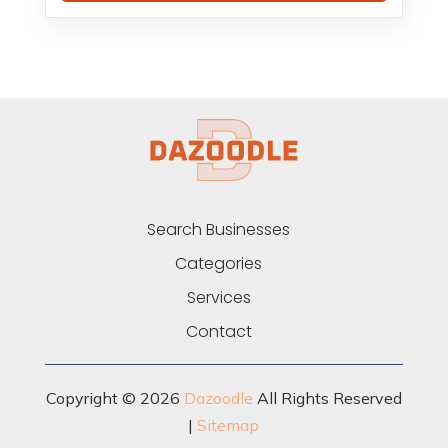
Search Businesses
Categories
Services
Contact
Copyright © 2026
Dazoodle
All Rights Reserved
|
Sitemap