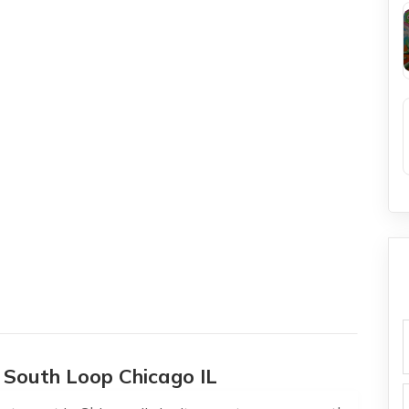
f
n South Loop Chicago IL