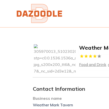
Weather M
Food and Drink
Contact Information
Business name
Weather Mark Tavern