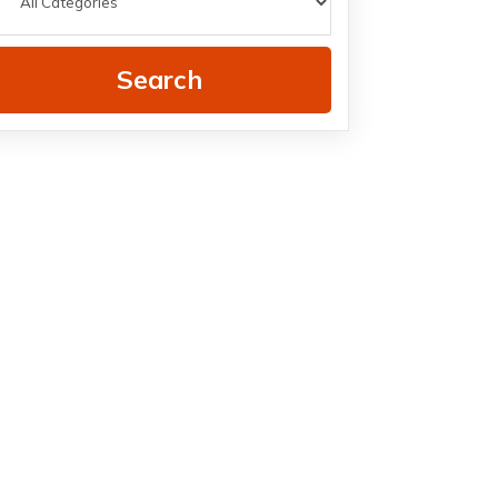
Search