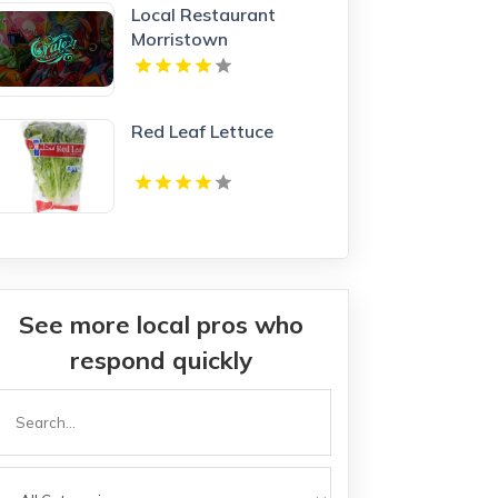
Local Restaurant
Morristown
Red Leaf Lettuce
See more local pros who
respond quickly
Search
or