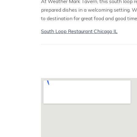
At Weather Mark Tavern, this south loop res
prepared dishes in a welcoming setting. Whe
to destination for great food and good tim
South Loop Restaurant Chicago IL