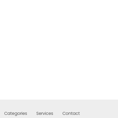
Categories
Services
Contact