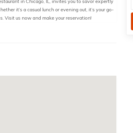
taurant in Chicago, IL, invites you to savor expertly
ther it’s a casual lunch or evening out, it’s your go-
es. Visit us now and make your reservation!