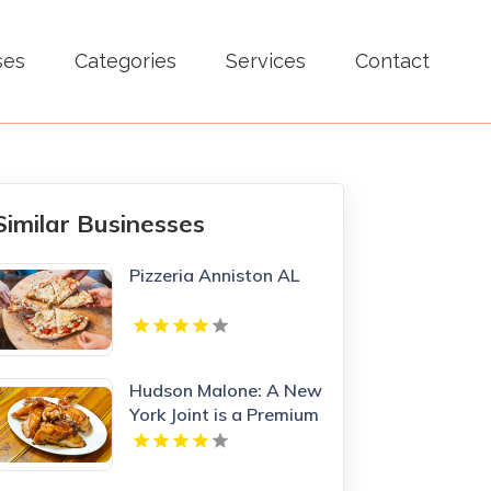
ses
Categories
Services
Contact
Similar Businesses
Pizzeria Anniston AL
Hudson Malone: A New
York Joint is a Premium
Restaurant And Bar in
Midtown.