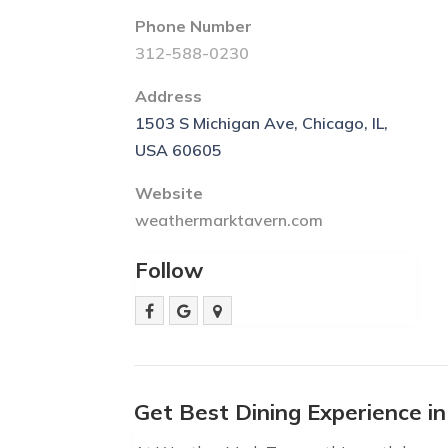
Phone Number
312-588-0230
Address
1503 S Michigan Ave, Chicago, IL,
USA 60605
Website
weathermarktavern.com
Follow
Get Best Dining Experience i