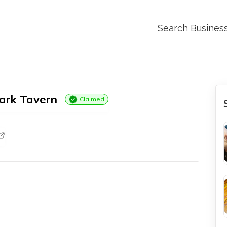
Search Busines
ark Tavern
Claimed