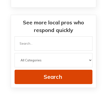
See more local pros who
respond quickly
Search
for
Search