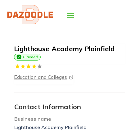
Lighthouse Academy Plainfield
Claimed
Education and Colleges
Contact Information
Business name
Lighthouse Academy Plainfield