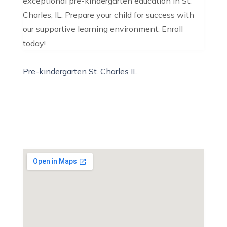
exceptional pre-kindergarten education in St.
Charles, IL. Prepare your child for success with
our supportive learning environment. Enroll
today!
Pre-kindergarten St. Charles IL