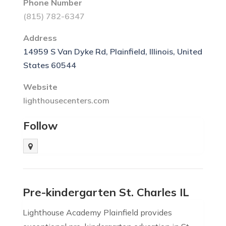
Phone Number
(815) 782-6347
Address
14959 S Van Dyke Rd, Plainfield, Illinois, United
States 60544
Website
lighthousecenters.com
Follow
Pre-kindergarten St. Charles IL
Lighthouse Academy Plainfield provides