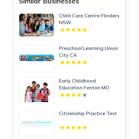
Similar Businesses
Child Care Centre Flinders
NSW
Preschool Learning Union
City CA
Early Childhood
Education Fenton MO
Citizenship Practice Test