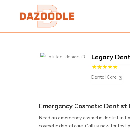
Legacy Dent
Dental Care
Emergency Cosmetic Dentist 
Need an emergency cosmetic dentist in Eag
cosmetic dental care. Call us now for fast p