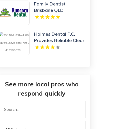
Family Dentist
Brisbane QLD
Holmes Dental P.C.
Provides Reliable Clear
Aligners in Fort Collins,
CO
See more local pros who
respond quickly
Search
or