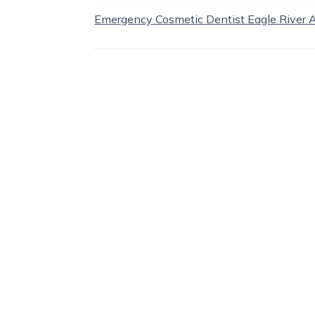
Emergency Cosmetic Dentist Eagle River 