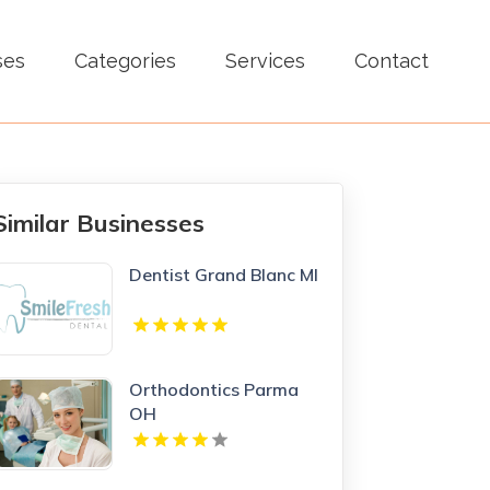
ses
Categories
Services
Contact
Similar Businesses
Dentist Grand Blanc MI
Orthodontics Parma
OH