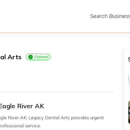
Search Busines
al Arts
Claimed
Eagle River AK
le River AK. Legacy Dental Arts provides urgent
rofessional service.