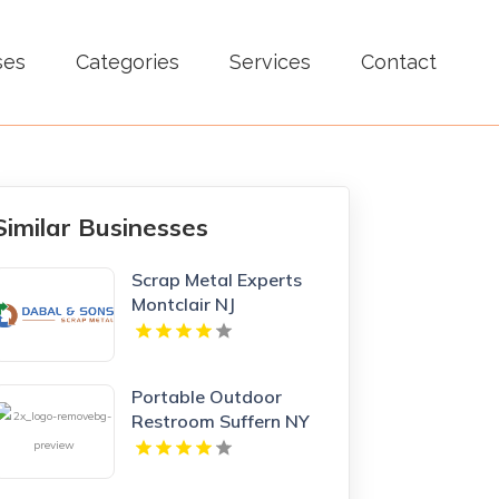
ses
Categories
Services
Contact
Similar Businesses
Scrap Metal Experts
Montclair NJ
Portable Outdoor
Restroom Suffern NY