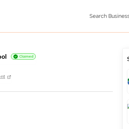
Search Busines
ool
Claimed
nt