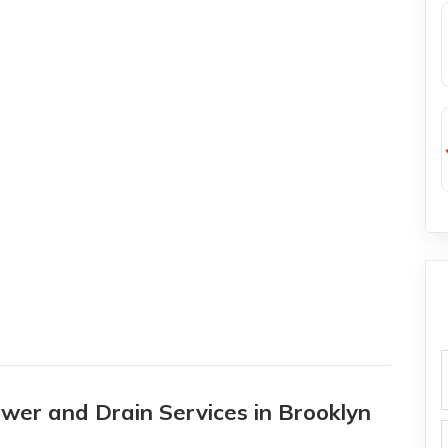
f
wer and Drain Services in Brooklyn