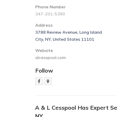
Phone Number
347-201-5390
Address
3788 Review Avenue, Long Island
City, NY, United States 11101
Website
alcesspool.com
Follow
A & L Cesspool Has Expert Se
NY