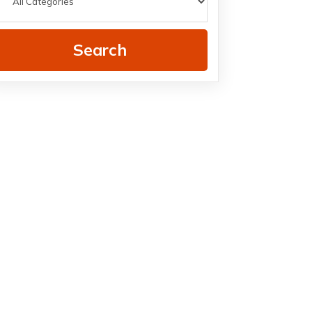
Search