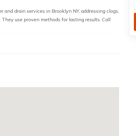
 and drain services in Brooklyn NY, addressing clogs,
 They use proven methods for lasting results. Call