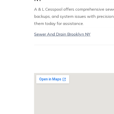
A & L Cesspool offers comprehensive sewer
backups, and system issues with precision.
them today for assistance.
Sewer And Drain Brooklyn NY