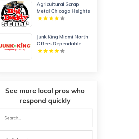
Agricultural Scrap
Metal Chicago Heights
IL
Junk King Miami North
Offers Dependable
Junk Hauling Service in
Miami Beach, FL
See more local pros who
respond quickly
Search
or