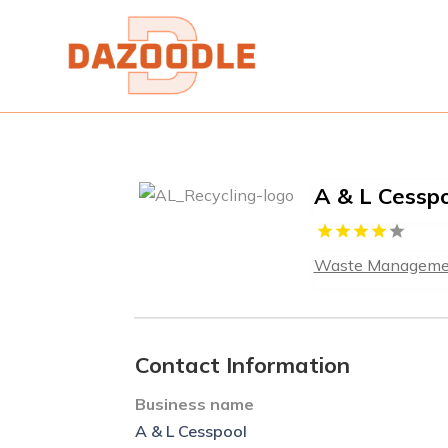
A & L Cessp
Waste Manageme
Contact Information
Business name
A & L Cesspool