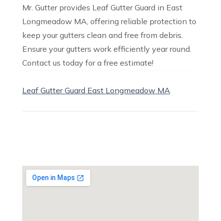
Mr. Gutter provides Leaf Gutter Guard in East
Longmeadow MA, offering reliable protection to
keep your gutters clean and free from debris.
Ensure your gutters work efficiently year round.
Contact us today for a free estimate!
Leaf Gutter Guard East Longmeadow MA