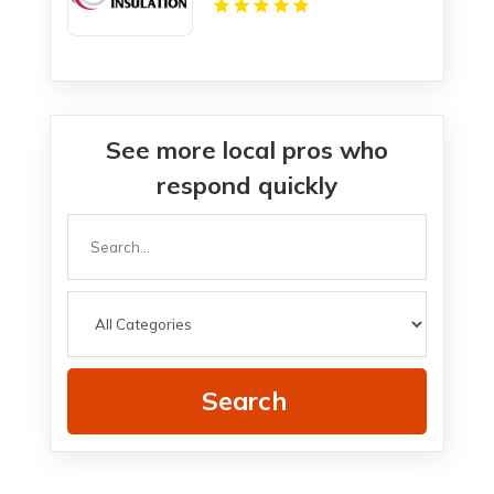
See more local pros who
respond quickly
Search
for
Search