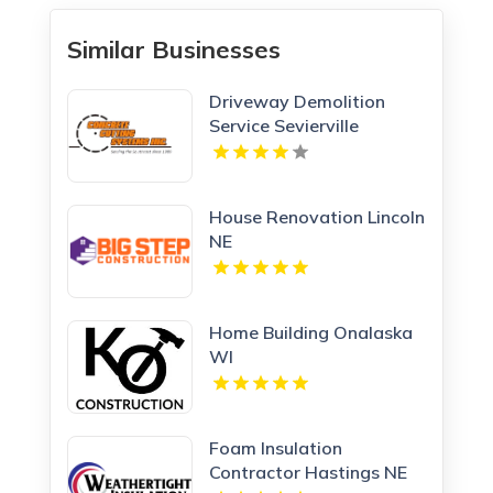
Similar Businesses
Driveway Demolition
Service Sevierville
House Renovation Lincoln
NE
Home Building Onalaska
WI
Foam Insulation
Contractor Hastings NE