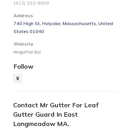
(413) 203-9058
Address
740 High St, Holyoke, Massachusetts, United
States 01040
Website
mrgutter.biz
Follow
Contact Mr Gutter For Leaf
Gutter Guard In East
Longmeadow MA.