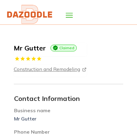
Mr Gutter
Claimed
Construction and Remodeling
Contact Information
Business name
Mr Gutter
Phone Number