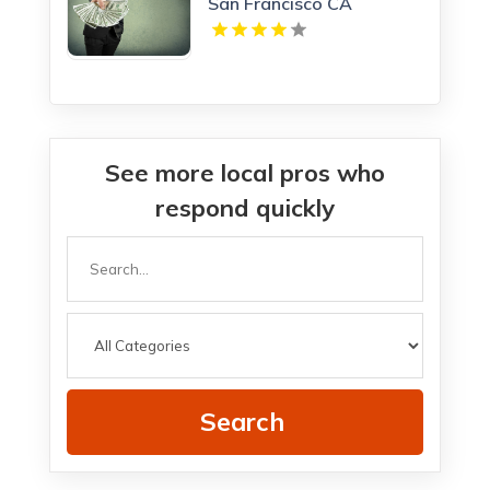
San Francisco CA
See more local pros who
respond quickly
Search
for
Search