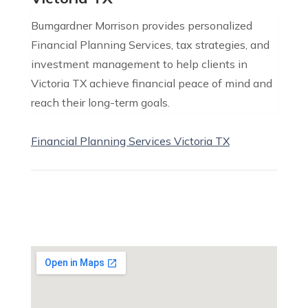
Bumgardner Morrison provides personalized
Financial Planning Services, tax strategies, and
investment management to help clients in
Victoria TX achieve financial peace of mind and
reach their long-term goals.
Financial Planning Services Victoria TX