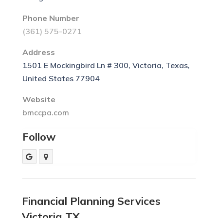
Phone Number
(361) 575-0271
Address
1501 E Mockingbird Ln # 300, Victoria, Texas,
United States 77904
Website
bmccpa.com
Follow
Financial Planning Services
Victoria TX