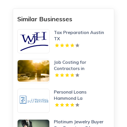
Similar Businesses
Tax Preparation Austin
TX
Job Costing for
Contractors in
Manchester NH
Personal Loans
Hammond La
Platinum Jewelry Buyer