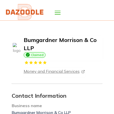
Bumgardner Morrison & Co
LLP
Claimed
Money and Financial Services
Contact Information
Business name
Bumgardner Morrison & Co LLP