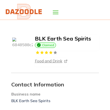
BLK Earth Sea Spirits
Claimed
Food and Drink
Contact Information
Business name
BLK Earth Sea Spirits