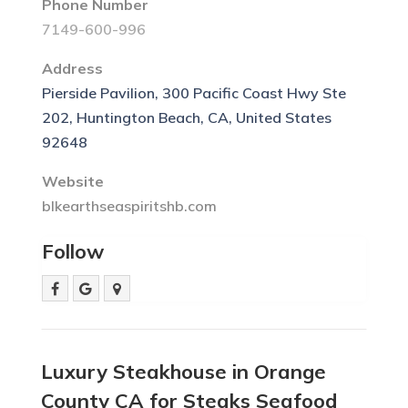
Phone Number
7149-600-996
Address
Pierside Pavilion, 300 Pacific Coast Hwy Ste
202, Huntington Beach, CA, United States
92648
Website
blkearthseaspiritshb.com
Follow
Luxury Steakhouse in Orange
County CA for Steaks Seafood