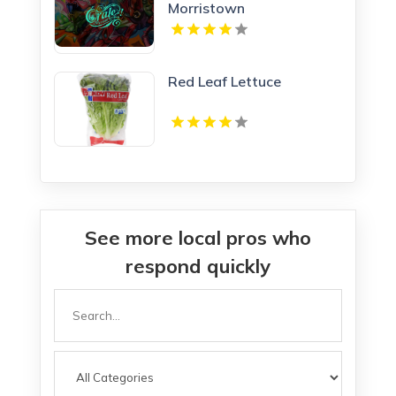
Morristown
Red Leaf Lettuce
See more local pros who
respond quickly
Search
for