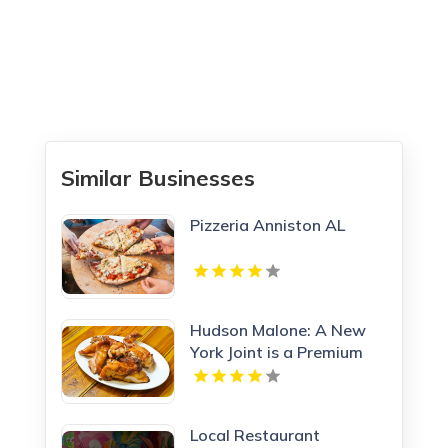
Similar Businesses
Pizzeria Anniston AL
Hudson Malone: A New
York Joint is a Premium
Restaurant And Bar in
Midtown.
Local Restaurant