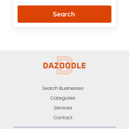
Search
Search Businesses
Categories
Services
Contact