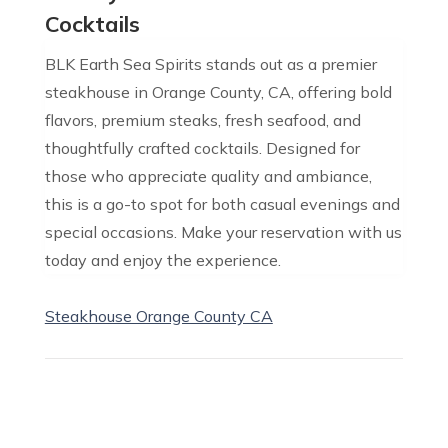
Cocktails
BLK Earth Sea Spirits stands out as a premier
steakhouse in Orange County, CA, offering bold
flavors, premium steaks, fresh seafood, and
thoughtfully crafted cocktails. Designed for
those who appreciate quality and ambiance,
this is a go-to spot for both casual evenings and
special occasions. Make your reservation with us
today and enjoy the experience.
Steakhouse Orange County CA