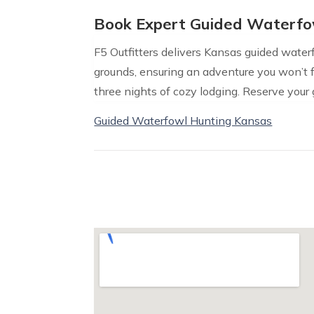
Book Expert Guided Waterfo
F5 Outfitters delivers Kansas guided wate
grounds, ensuring an adventure you won’t fo
three nights of cozy lodging. Reserve your
Guided Waterfowl Hunting Kansas