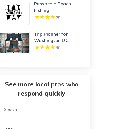
Pensacola Beach
Fishing
Trip Planner for
Washington DC
See more local pros who
respond quickly
Search
or