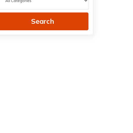
Search