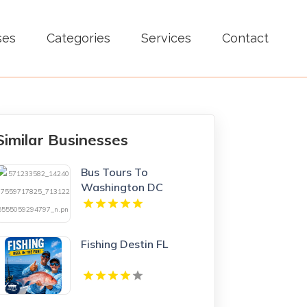
ses
Categories
Services
Contact
Similar Businesses
Bus Tours To
Washington DC
Fishing Destin FL