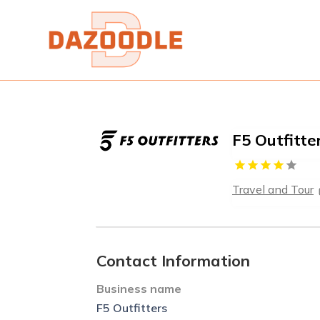
F5 Outfitte
Travel and Tour
Contact Information
Business name
F5 Outfitters