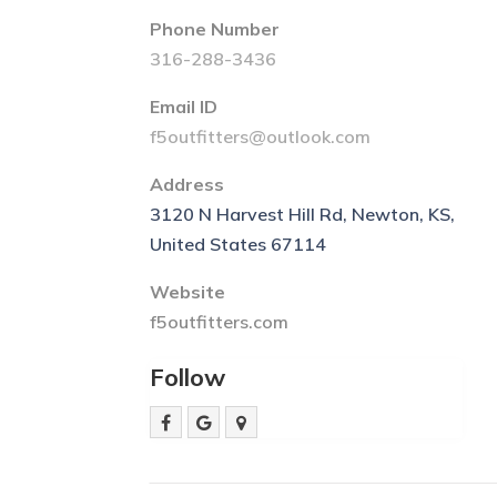
Phone Number
316-288-3436
Email ID
f5outfitters@outlook.com
Address
3120 N Harvest Hill Rd, Newton, KS,
United States 67114
Website
f5outfitters.com
Follow