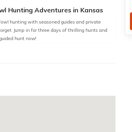
wl Hunting Adventures in Kansas
rfowl hunting with seasoned guides and private
rget. Jump in for three days of thrilling hunts and
 guided hunt now!