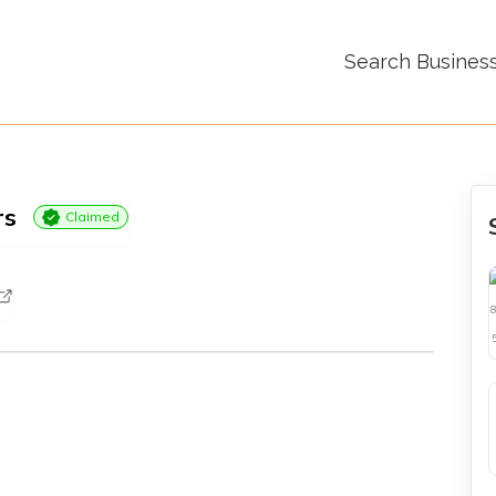
Search Busines
rs
Claimed