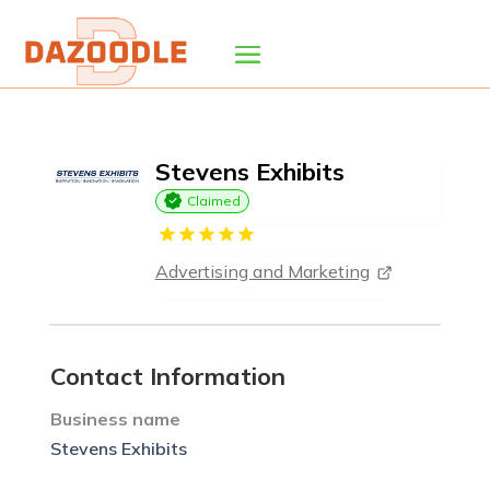
Stevens Exhibits
Claimed
Advertising and Marketing
Contact Information
Business name
Stevens Exhibits