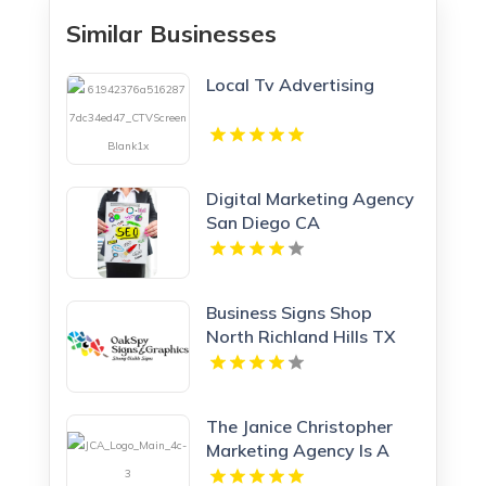
Similar Businesses
Local Tv Advertising
Digital Marketing Agency
San Diego CA
Business Signs Shop
North Richland Hills TX
The Janice Christopher
Marketing Agency Is A
Professional Marketing