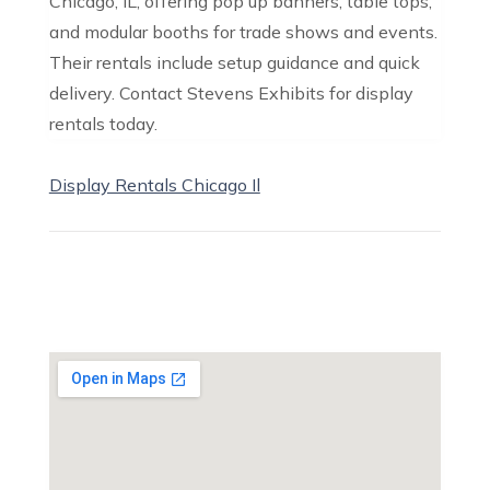
Chicago, IL, offering pop up banners, table tops,
and modular booths for trade shows and events.
Their rentals include setup guidance and quick
delivery. Contact Stevens Exhibits for display
rentals today.
Display Rentals Chicago Il