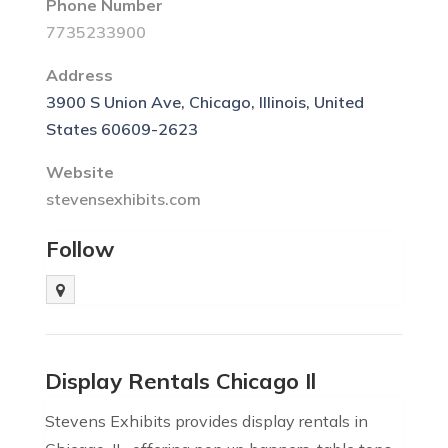
Phone Number
7735233900
Address
3900 S Union Ave, Chicago, Illinois, United
States 60609-2623
Website
stevensexhibits.com
Follow
Display Rentals Chicago Il
Stevens Exhibits provides display rentals in