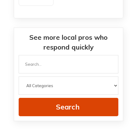
Agency New Haven
See more local pros who
respond quickly
Search
for
Search