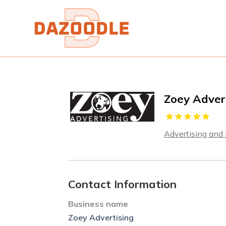
Zoey Adver
Advertising and
Contact Information
Business name
Zoey Advertising