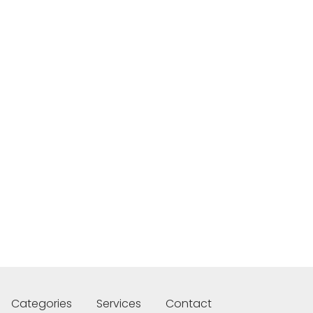
Categories
Services
Contact