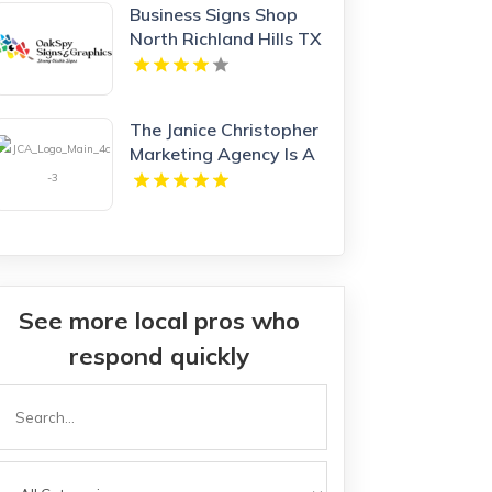
Business Signs Shop
North Richland Hills TX
The Janice Christopher
Marketing Agency Is A
Professional Marketing
Agency New Haven
See more local pros who
respond quickly
Search
or