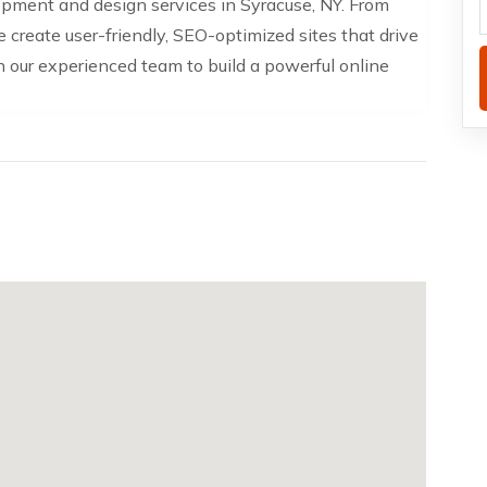
pment and design services in Syracuse, NY. From
create user-friendly, SEO-optimized sites that drive
our experienced team to build a powerful online