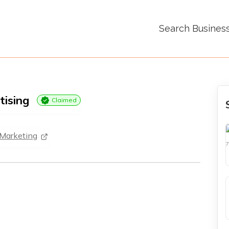
Search Busines
tising
Claimed
 Marketing