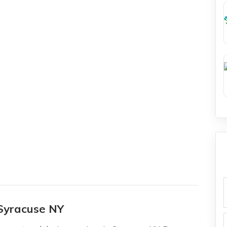
f
Syracuse NY