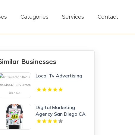
ses
Categories
Services
Contact
Similar Businesses
Local Tv Advertising
Digital Marketing
Agency San Diego CA