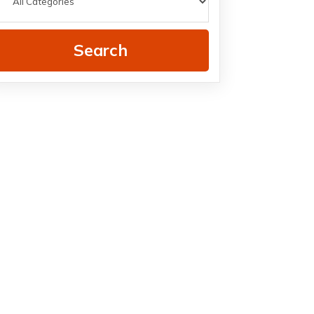
Search