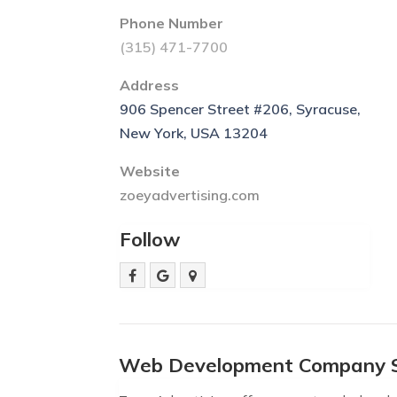
Phone Number
(315) 471-7700
Address
906 Spencer Street #206, Syracuse,
New York, USA 13204
Website
zoeyadvertising.com
Follow
Web Development Company 