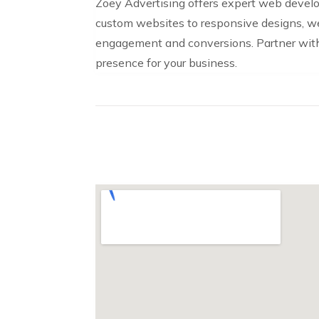
Zoey Advertising offers expert web develo
custom websites to responsive designs, we 
engagement and conversions. Partner with 
presence for your business.