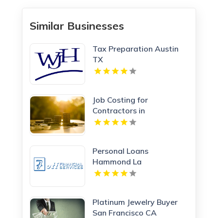
Similar Businesses
Tax Preparation Austin
TX
Job Costing for
Contractors in
Manchester NH
Personal Loans
Hammond La
Platinum Jewelry Buyer
San Francisco CA