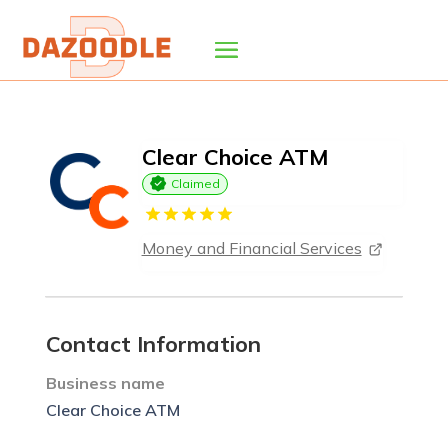
Clear Choice ATM
Claimed
Money and Financial Services
Contact Information
Business name
Clear Choice ATM