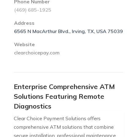
Phone Number
(469) 685-1925
Address
6565 N MacArthur Blvd., Irving, TX, USA 75039
Website
clearchoicepay.com
Enterprise Comprehensive ATM
Solutions Featuring Remote
Diagnostics
Clear Choice Payment Solutions offers
comprehensive ATM solutions that combine
secure installation, professional maintenance,