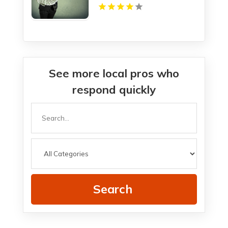
See more local pros who
respond quickly
Search
for
Search