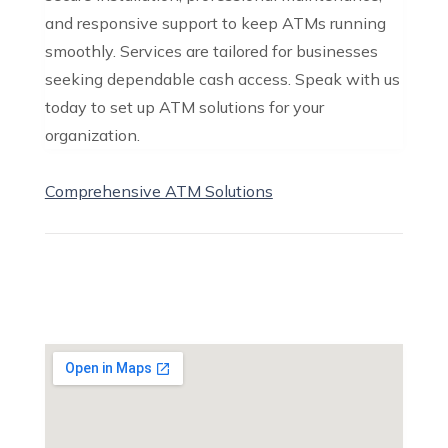
and responsive support to keep ATMs running
smoothly. Services are tailored for businesses
seeking dependable cash access. Speak with us
today to set up ATM solutions for your
organization.
Comprehensive ATM Solutions