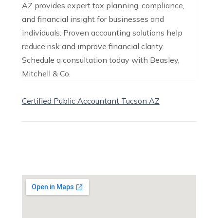
AZ provides expert tax planning, compliance,
and financial insight for businesses and
individuals. Proven accounting solutions help
reduce risk and improve financial clarity.
Schedule a consultation today with Beasley,
Mitchell & Co.
Certified Public Accountant Tucson AZ