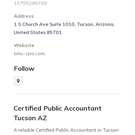
15755286700
Address
1 S Church Ave Suite 1010, Tucson, Arizona,
United States 85701
Website
bmc-cpa.com
Follow
Certified Public Accountant
Tucson AZ
A reliable Certified Public Accountant in Tucson