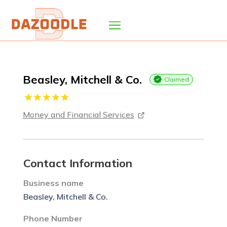
Beasley, Mitchell & Co.
Claimed
Money and Financial Services
Contact Information
Business name
Beasley, Mitchell & Co.
Phone Number