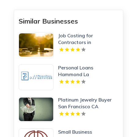
Similar Businesses
Job Costing for
Contractors in
Manchester NH
Personal Loans
Hammond La
Platinum Jewelry Buyer
San Francisco CA
Small Business