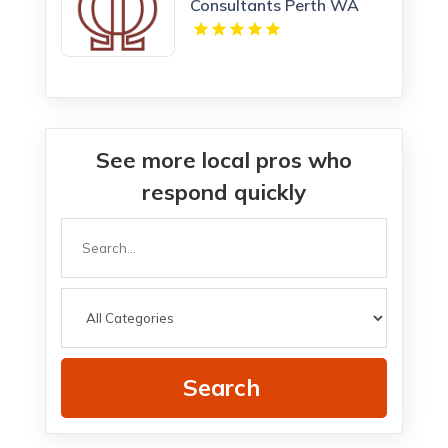
Consultants Perth WA
See more local pros who
respond quickly
Search
for
Search