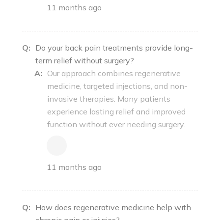
11 months ago
Q:
Do your back pain treatments provide long-
term relief without surgery?
A:
Our approach combines regenerative
medicine, targeted injections, and non-
invasive therapies. Many patients
experience lasting relief and improved
function without ever needing surgery.
11 months ago
Q:
How does regenerative medicine help with
chronic pain or injuries?