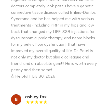
doctors completely look past. I have a genetic
connective tissue disease called Ehlers-Danlos
Syndrome and he has helped me with various
treatments (including PRP in my hips and low
back that changed my LIFE, SGB injections for
dysautonomia, prolo therapy, and nerve blocks
for my pelvic floor dysfunction) that have
improved my overall quality of life. Dr. Patel is
not only my doctor but also a colleague and
friend, and an absolute gem!!!! He is worth every
penny and then some!
Helpful | July 30, 2026
ashley fox