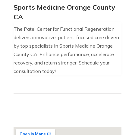
Sports Medicine Orange County
CA
The Patel Center for Functional Regeneration
delivers innovative, patient-focused care driven
by top specialists in Sports Medicine Orange
County CA. Enhance performance, accelerate
recovery, and return stronger. Schedule your
consultation today!