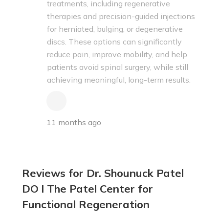
treatments, including regenerative
therapies and precision-guided injections
for herniated, bulging, or degenerative
discs. These options can significantly
reduce pain, improve mobility, and help
patients avoid spinal surgery, while still
achieving meaningful, long-term results.
11 months ago
Reviews for Dr. Shounuck Patel
DO l The Patel Center for
Functional Regeneration