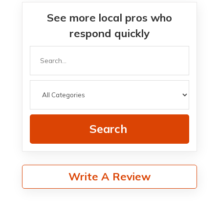
See more local pros who
respond quickly
Search
for
Search
Write A Review