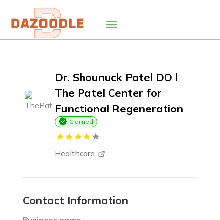
Dr. Shounuck Patel DO l
The Patel Center for
Functional Regeneration
Claimed
Healthcare
Contact Information
Business name