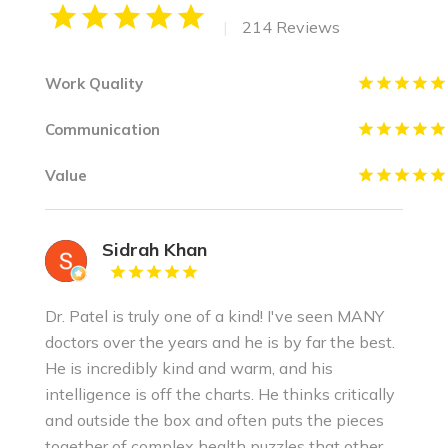
|
214 Reviews
Work Quality
Communication
Value
Sidrah Khan
Dr. Patel is truly one of a kind! I've seen MANY
doctors over the years and he is by far the best.
He is incredibly kind and warm, and his
intelligence is off the charts. He thinks critically
and outside the box and often puts the pieces
together of complex health puzzles that other