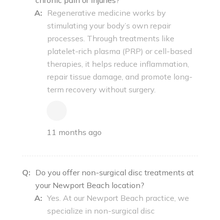
A:
Regenerative medicine works by
stimulating your body’s own repair
processes. Through treatments like
platelet-rich plasma (PRP) or cell-based
therapies, it helps reduce inflammation,
repair tissue damage, and promote long-
term recovery without surgery.
11 months ago
Q:
Do you offer non-surgical disc treatments at
your Newport Beach location?
A:
Yes. At our Newport Beach practice, we
specialize in non-surgical disc