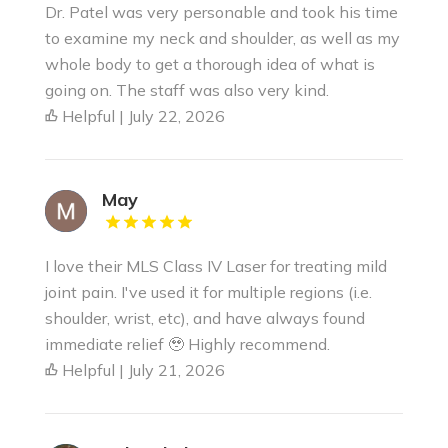
Dr. Patel was very personable and took his time
to examine my neck and shoulder, as well as my
whole body to get a thorough idea of what is
going on. The staff was also very kind.
Helpful | July 22, 2026
May
I love their MLS Class IV Laser for treating mild
joint pain. I've used it for multiple regions (i.e.
shoulder, wrist, etc), and have always found
immediate relief 🥹 Highly recommend.
Helpful | July 21, 2026