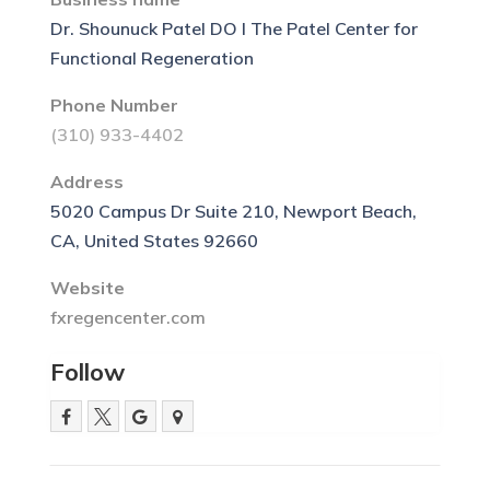
Dr. Shounuck Patel DO l The Patel Center for
Functional Regeneration
Phone Number
(310) 933-4402
Address
5020 Campus Dr Suite 210, Newport Beach,
CA, United States 92660
Website
fxregencenter.com
Follow