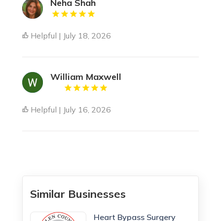
Neha Shah
Helpful | July 18, 2026
William Maxwell
Helpful | July 16, 2026
Similar Businesses
Heart Bypass Surgery