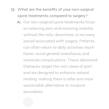
Q:
What are the benefits of your non-surgical
spine treatments compared to surgery?
A:
Our non-surgical spine treatments focus
on relieving pain and restoring mobility
without the risks, downtime, or recovery
period associated with surgery. Patients
can often return to daily activities much
faster, avoid general anesthesia, and
minimize complications. These advanced
therapies target the root cause of pain
and are designed to enhance natural
healing, making them a safer and more
sustainable alternative to invasive
procedures.