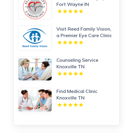
Fort Wayne IN
Visit Reed Family Vision,
a Premier Eye Care Clinic
Olathe Kansas
Counseling Service
Knoxville TN
Find Medical Clinic
Knoxville TN