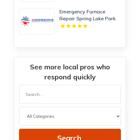
Emergency Furnace
Repair Spring Lake Park
MN
See more local pros who
respond quickly
Search
for
Search