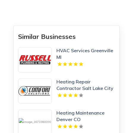
Similar Businesses
HVAC Services Greenville
MI
Heating Repair
Contractor Salt Lake City
UT
Heating Maintenance
Denver CO