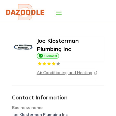
Joe Klosterman
Plumbing Inc
Claimed
Air Conditioning and Heating
Contact Information
Business name
Joe Klosterman Plumbing Inc