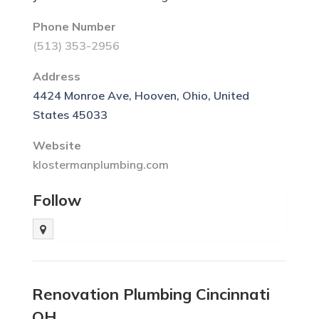
Phone Number
(513) 353-2956
Address
4424 Monroe Ave, Hooven, Ohio, United
States 45033
Website
klostermanplumbing.com
Follow
Renovation Plumbing Cincinnati
OH