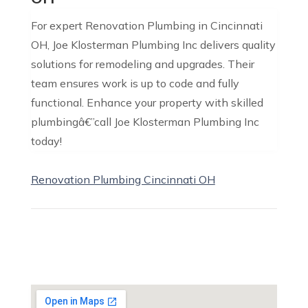
For expert Renovation Plumbing in Cincinnati
OH, Joe Klosterman Plumbing Inc delivers quality
solutions for remodeling and upgrades. Their
team ensures work is up to code and fully
functional. Enhance your property with skilled
plumbingâ€”call Joe Klosterman Plumbing Inc
today!
Renovation Plumbing Cincinnati OH