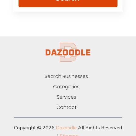
Search Businesses
Categories
Services
Contact
Copyright © 2026
Dazoodle
All Rights Reserved
|
Sitemap