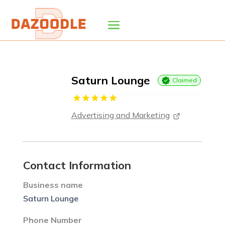
Saturn Lounge
Claimed
Advertising and Marketing
Contact Information
Business name
Saturn Lounge
Phone Number