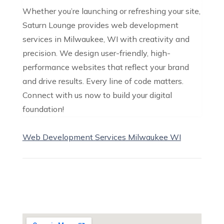
Whether you’re launching or refreshing your site,
Saturn Lounge provides web development
services in Milwaukee, WI with creativity and
precision. We design user-friendly, high-
performance websites that reflect your brand
and drive results. Every line of code matters.
Connect with us now to build your digital
foundation!
Web Development Services Milwaukee WI