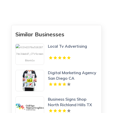
Similar Businesses
Local Tv Advertising
Digital Marketing Agency
San Diego CA
Business Signs Shop
North Richland Hills TX