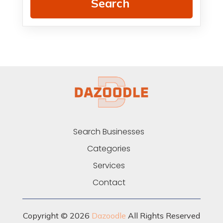
Search
Search Businesses
Categories
Services
Contact
Copyright © 2026
Dazoodle
All Rights Reserved