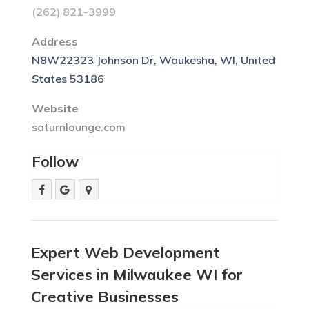
(262) 821-3999
Address
N8W22323 Johnson Dr, Waukesha, WI, United
States 53186
Website
saturnlounge.com
Follow
Expert Web Development
Services in Milwaukee WI for
Creative Businesses