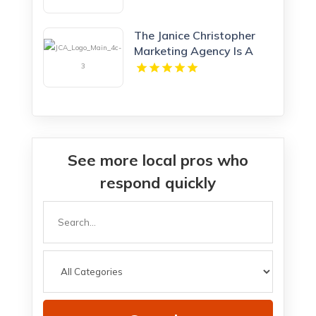
The Janice Christopher
Marketing Agency Is A
Professional Marketing
Agency New Haven
See more local pros who
respond quickly
Search
for