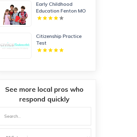
Early Childhood
Education Fenton MO
Citizenship Practice
Test
See more local pros who
respond quickly
Search
or