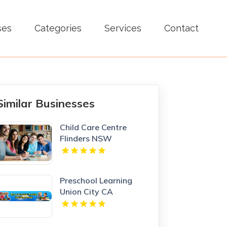
ses
Categories
Services
Contact
Similar Businesses
Child Care Centre
Flinders NSW
Preschool Learning
Union City CA