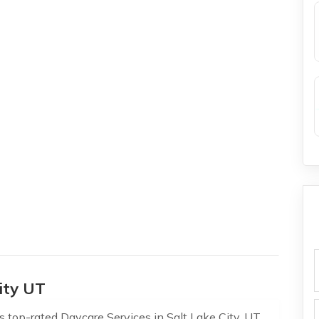
f
ity UT
s top-rated Daycare Services in Salt Lake City, UT,