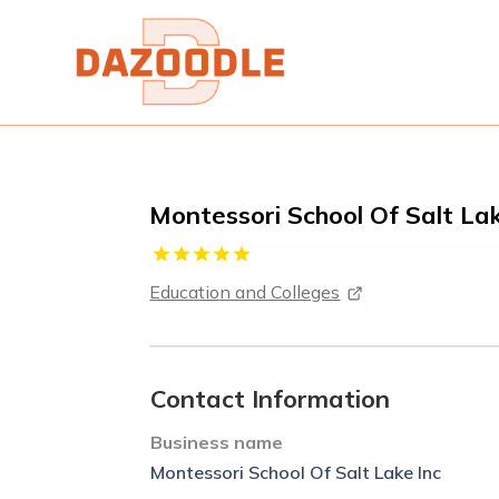
Montessori School Of Salt Lak
Education and Colleges
Contact Information
Business name
Montessori School Of Salt Lake Inc