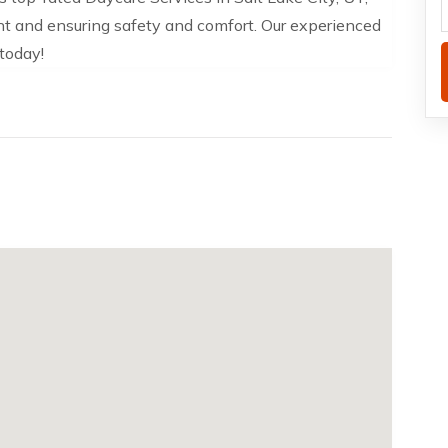
nt and ensuring safety and comfort. Our experienced
 today!