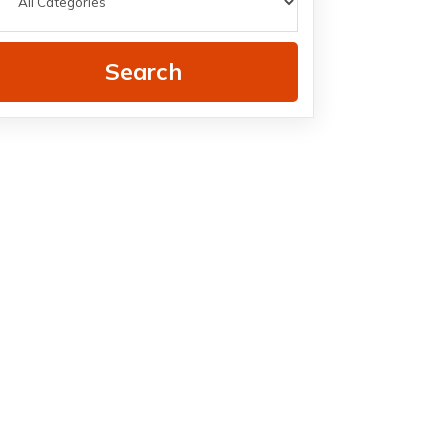
Search