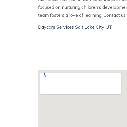
focused on nurturing children’s developme
team fosters a love of learning. Contact us
Daycare Services Salt Lake City UT