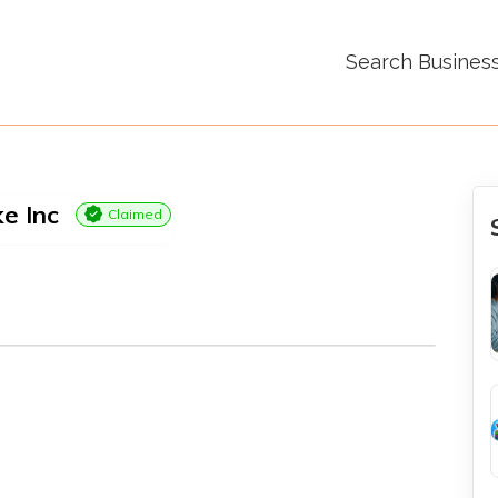
Search Busines
e Inc
Claimed