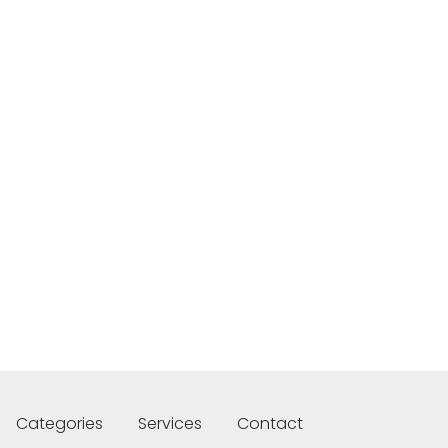
Categories
Services
Contact