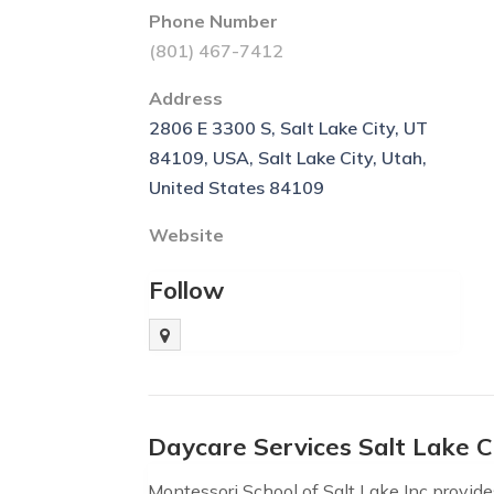
Phone Number
(801) 467-7412
Address
2806 E 3300 S, Salt Lake City, UT
84109, USA, Salt Lake City, Utah,
United States 84109
Website
Follow
Daycare Services Salt Lake C
Montessori School of Salt Lake Inc provide