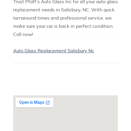
Trust Pfaff’s Auto Glass Inc for all your auto glass
replacement needs in Salisbury, NC. With quick
turnaround times and professional service, we
make sure your car is back in perfect condition.
Call now!
Auto Glass Replacement Salisbury Nc