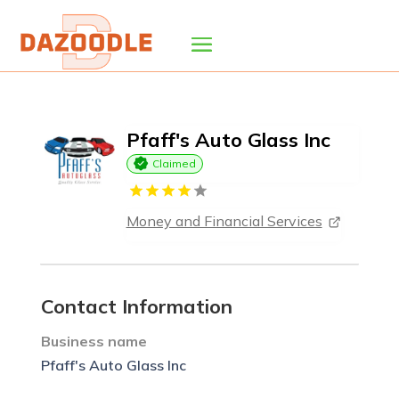
Pfaff's Auto Glass Inc
Claimed
Money and Financial Services
Contact Information
Business name
Pfaff's Auto Glass Inc