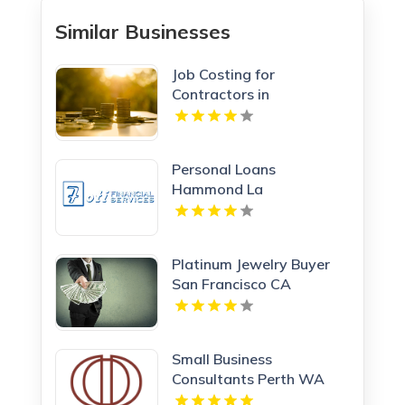
Similar Businesses
Job Costing for
Contractors in
Manchester NH
Personal Loans
Hammond La
Platinum Jewelry Buyer
San Francisco CA
Small Business
Consultants Perth WA