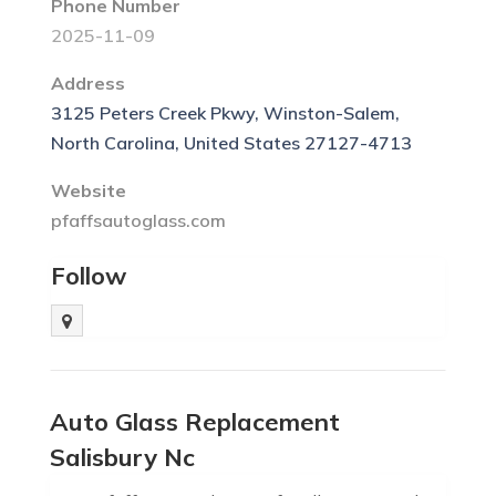
Phone Number
2025-11-09
Address
3125 Peters Creek Pkwy, Winston-Salem,
North Carolina, United States 27127-4713
Website
pfaffsautoglass.com
Follow
Auto Glass Replacement
Salisbury Nc