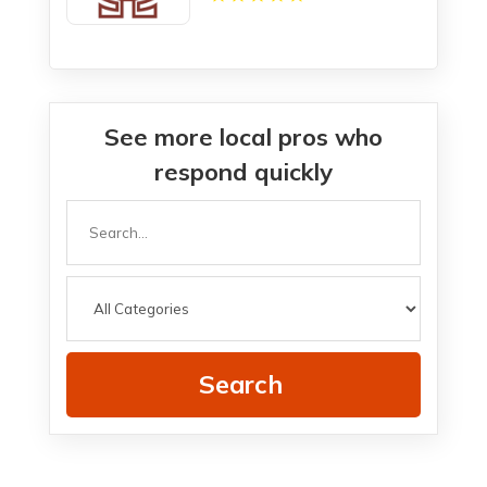
See more local pros who
respond quickly
Search
for
Search