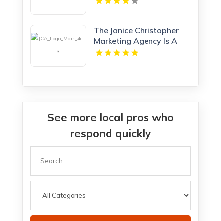
The Janice Christopher
Marketing Agency Is A
Professional Marketing
Agency New Haven
See more local pros who
respond quickly
Search
for