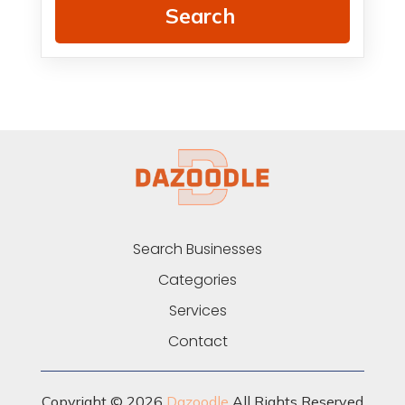
Search
Search Businesses
Categories
Services
Contact
Copyright © 2026
Dazoodle
All Rights Reserved