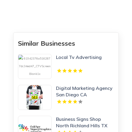
Similar Businesses
Local Tv Advertising
Digital Marketing Agency
San Diego CA
Business Signs Shop
North Richland Hills TX