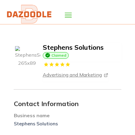
Stephens Solutions
Claimed
Advertising and Marketing
Contact Information
Business name
Stephens Solutions