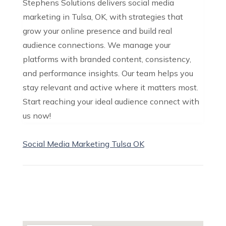
Stephens Solutions delivers social media
marketing in Tulsa, OK, with strategies that
grow your online presence and build real
audience connections. We manage your
platforms with branded content, consistency,
and performance insights. Our team helps you
stay relevant and active where it matters most.
Start reaching your ideal audience connect with
us now!
Social Media Marketing Tulsa OK