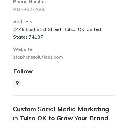
Phone Number
918-492-2660
Address
2448 East 81st Street, Tulsa, OK, United
States 74137
Website
stephenssolutions.com
Follow
Custom Social Media Marketing
in Tulsa OK to Grow Your Brand