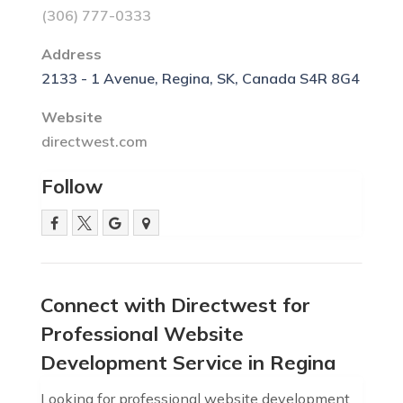
(306) 777-0333
Address
2133 - 1 Avenue, Regina, SK, Canada S4R 8G4
Website
directwest.com
Follow
Connect with Directwest for
Professional Website
Development Service in Regina
Looking for professional website development