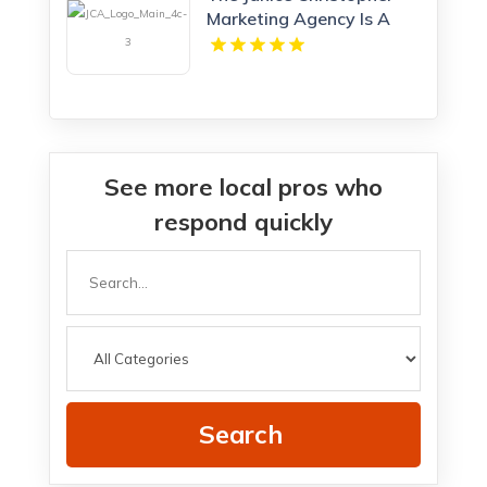
Marketing Agency Is A
Professional Marketing
Agency New Haven
See more local pros who
respond quickly
Search
for
Search