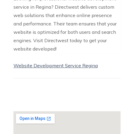
service in Regina? Directwest delivers custom
web solutions that enhance online presence
and performance. Their team ensures that your
website is optimized for both users and search
engines. Visit Directwest today to get your
website developed!
Website Development Service Regina