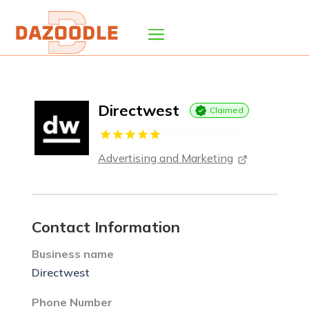
Directwest
Claimed
Advertising and Marketing
Contact Information
Business name
Directwest
Phone Number