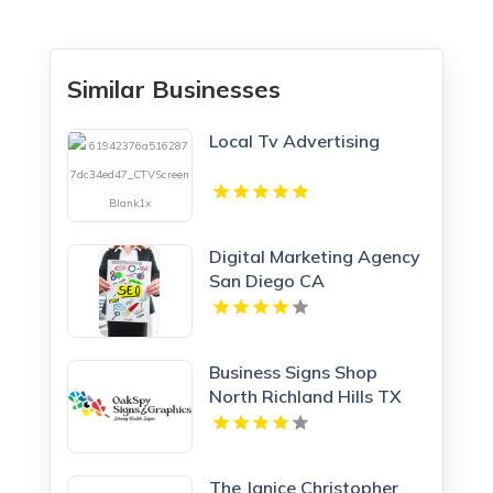
Similar Businesses
Local Tv Advertising
Digital Marketing Agency
San Diego CA
Business Signs Shop
North Richland Hills TX
The Janice Christopher