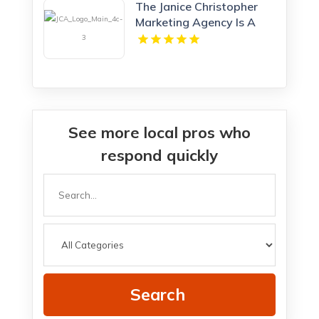
The Janice Christopher
Marketing Agency Is A
Professional Marketing
Agency New Haven
See more local pros who
respond quickly
Search
for
Search