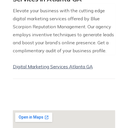
Elevate your business with the cutting edge
digital marketing services offered by Blue
Scorpion Reputation Management. Our agency
employs inventive techniques to generate leads
and boost your brand’s online presence. Get a
complimentary audit of your business profile.
Digital Marketing Services Atlanta GA