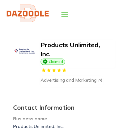
Products Unlimited,
Inc.
Claimed
Advertising and Marketing
Contact Information
Business name
Products Unlimited, Inc.