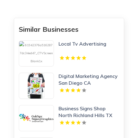
Similar Businesses
Local Tv Advertising
Digital Marketing Agency
San Diego CA
Business Signs Shop
North Richland Hills TX