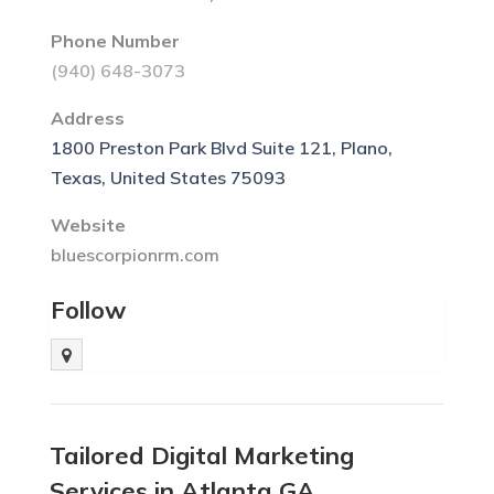
Phone Number
(940) 648-3073
Address
1800 Preston Park Blvd Suite 121, Plano,
Texas, United States 75093
Website
bluescorpionrm.com
Follow
Tailored Digital Marketing
Services in Atlanta GA