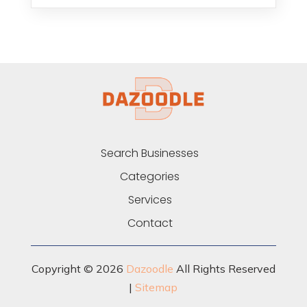
Search Businesses
Categories
Services
Contact
Copyright © 2026
Dazoodle
All Rights Reserved
|
Sitemap