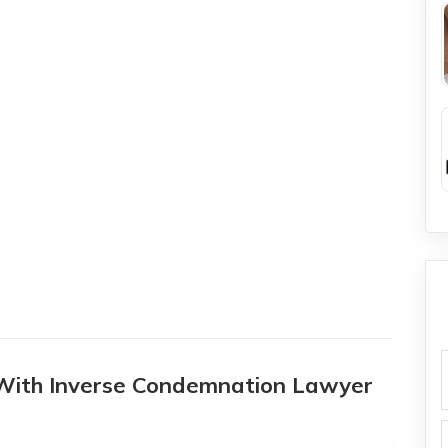
 With Inverse Condemnation Lawyer
f