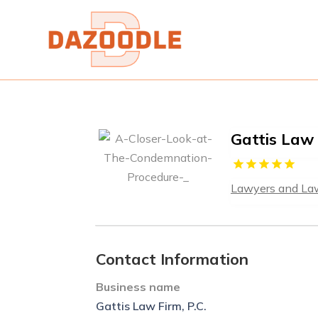
Gattis Law 
Lawyers and La
Contact Information
Business name
Gattis Law Firm, P.C.