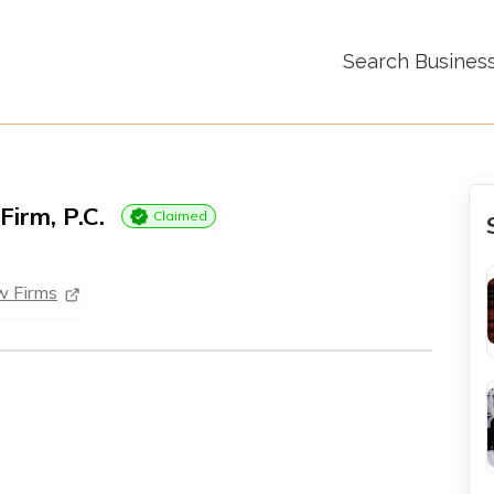
Search Busines
Firm, P.C.
Claimed
w Firms