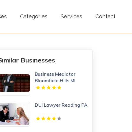
ses
Categories
Services
Contact
Similar Businesses
Business Mediator
Bloomfield Hills MI
DUI Lawyer Reading PA