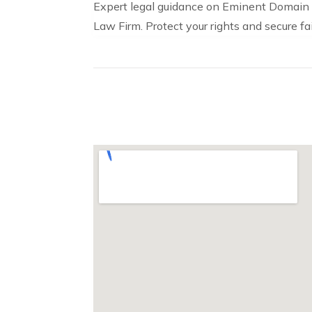
Expert legal guidance on Eminent Domain 
Law Firm. Protect your rights and secure f