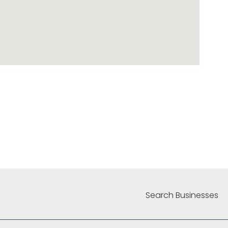
Search Businesses