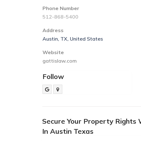
Phone Number
512-868-5400
Address
Austin, TX, United States
Website
gattislaw.com
Follow
Secure Your Property Rights
In Austin Texas