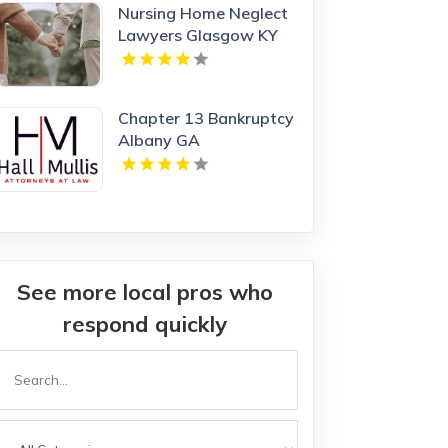
Nursing Home Neglect
Lawyers Glasgow KY
Chapter 13 Bankruptcy
Albany GA
See more local pros who
respond quickly
Search
or