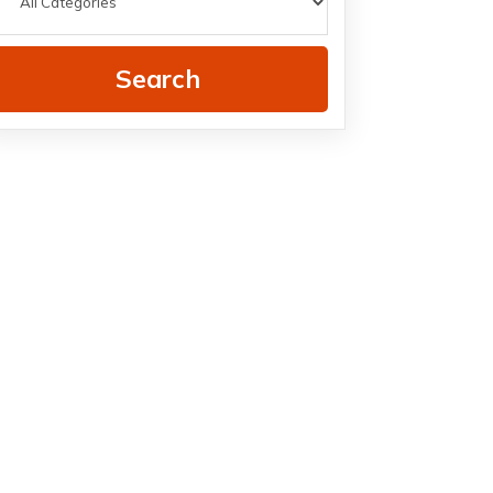
Search