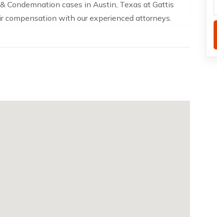
& Condemnation cases in Austin, Texas at Gattis
air compensation with our experienced attorneys.