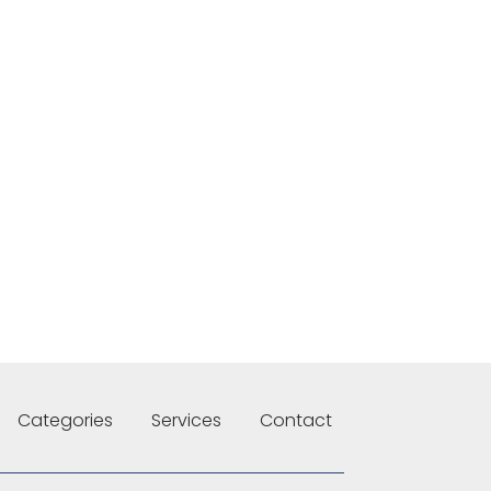
Categories
Services
Contact