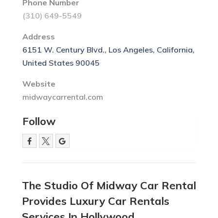
Phone Number
(310) 649-5549
Address
6151 W. Century Blvd., Los Angeles, California,
United States 90045
Website
midwaycarrental.com
Follow
The Studio Of Midway Car Rental
Provides Luxury Car Rentals
Services In Hollywood