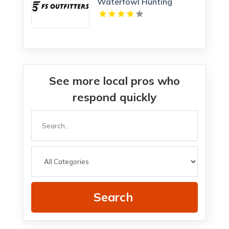
Waterfowl Hunting
Adventures in Kansas
See more local pros who
respond quickly
Search
for
Search