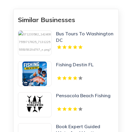
Similar Businesses
Bus Tours To Washington
DC
Fishing Destin FL
Pensacola Beach Fishing
Book Expert Guided