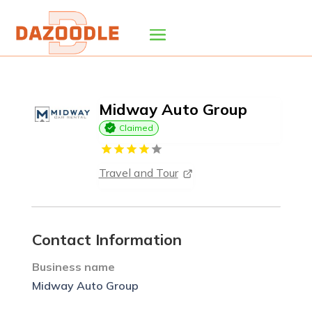
Midway Auto Group
Claimed
Travel and Tour
Contact Information
Business name
Midway Auto Group