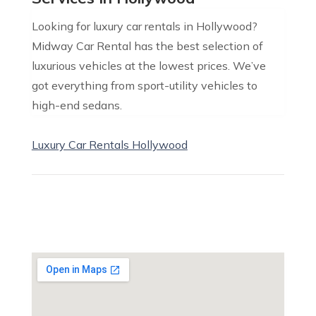
Looking for luxury car rentals in Hollywood?
Midway Car Rental has the best selection of
luxurious vehicles at the lowest prices. We’ve
got everything from sport-utility vehicles to
high-end sedans.
Luxury Car Rentals Hollywood