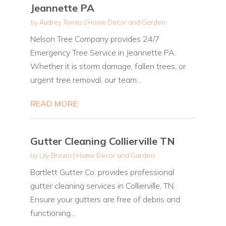
Jeannette PA
by
Audrey Torres
|
Home Decor and Garden
Nelson Tree Company provides 24/7
Emergency Tree Service in Jeannette PA.
Whether it is storm damage, fallen trees, or
urgent tree removal, our team...
READ MORE
Gutter Cleaning Collierville TN
by
Lily Brown
|
Home Decor and Garden
Bartlett Gutter Co. provides professional
gutter cleaning services in Collierville, TN.
Ensure your gutters are free of debris and
functioning...