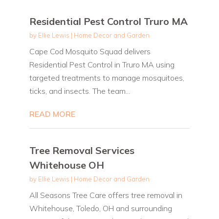
Residential Pest Control Truro MA
by
Ellie Lewis
|
Home Decor and Garden
Cape Cod Mosquito Squad delivers
Residential Pest Control in Truro MA using
targeted treatments to manage mosquitoes,
ticks, and insects. The team...
READ MORE
Tree Removal Services
Whitehouse OH
by
Ellie Lewis
|
Home Decor and Garden
All Seasons Tree Care offers tree removal in
Whitehouse, Toledo, OH and surrounding