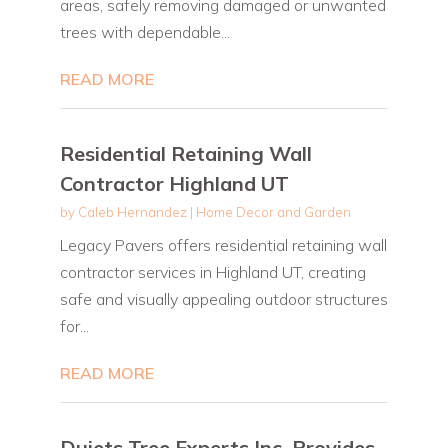
areas, safely removing damaged or unwanted
trees with dependable...
READ MORE
Residential Retaining Wall
Contractor Highland UT
by
Caleb Hernandez
|
Home Decor and Garden
Legacy Pavers offers residential retaining wall
contractor services in Highland UT, creating
safe and visually appealing outdoor structures
for...
READ MORE
Dujets Tree Experts Inc. Provides