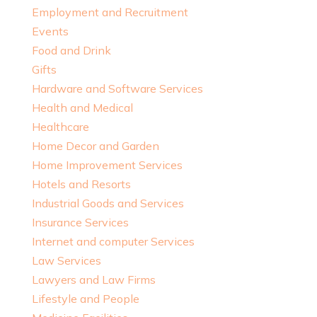
Employment and Recruitment
Events
Food and Drink
Gifts
Hardware and Software Services
Health and Medical
Healthcare
Home Decor and Garden
Home Improvement Services
Hotels and Resorts
Industrial Goods and Services
Insurance Services
Internet and computer Services
Law Services
Lawyers and Law Firms
Lifestyle and People