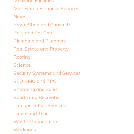
Medicine Facilities
Money and Financial Services
News
Pawn Shop and Gunsmith
Pets and Pet Care
Plumbing and Plumbers
Real Estate and Property
Roofing
Science
Security Systems and Services
SEO, SMO and PPC
Shopping and Sales
Sports and Recreation
Transportation Services
Travel and Tour
Waste Management
Weddings