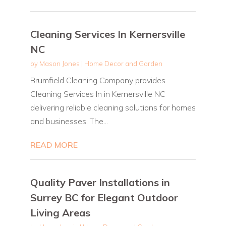
Cleaning Services In Kernersville
NC
by
Mason Jones
|
Home Decor and Garden
Brumfield Cleaning Company provides
Cleaning Services In in Kernersville NC
delivering reliable cleaning solutions for homes
and businesses. The...
READ MORE
Quality Paver Installations in
Surrey BC for Elegant Outdoor
Living Areas