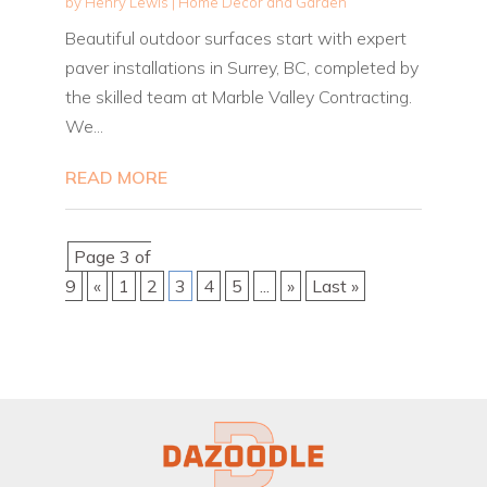
by
Henry Lewis
|
Home Decor and Garden
Beautiful outdoor surfaces start with expert
paver installations in Surrey, BC, completed by
the skilled team at Marble Valley Contracting.
We...
READ MORE
Page 3 of
9
«
1
2
3
4
5
...
»
Last »