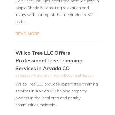
Half Price Hot Tubs offers the best Jacuzzis in
Maple Shade NJ, ensuring relaxation and
luxury with our top of the line products. Visit
us for...
READ MORE
Willco Tree LLC Offers
Professional Tree Trimming
Services in Arvada CO
by
Jackson Richardson
|
Home Decor and Garden
Willco Tree LLC provides expert tree trimming
services in Arvada CO, helping property
owners in the local area and nearby
communities maintain...