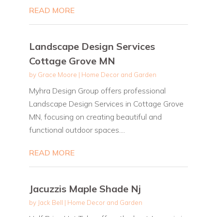
READ MORE
Landscape Design Services
Cottage Grove MN
by
Grace Moore
|
Home Decor and Garden
Myhra Design Group offers professional
Landscape Design Services in Cottage Grove
MN, focusing on creating beautiful and
functional outdoor spaces....
READ MORE
Jacuzzis Maple Shade Nj
by
Jack Bell
|
Home Decor and Garden