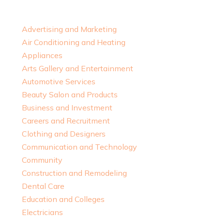
Advertising and Marketing
Air Conditioning and Heating
Appliances
Arts Gallery and Entertainment
Automotive Services
Beauty Salon and Products
Business and Investment
Careers and Recruitment
Clothing and Designers
Communication and Technology
Community
Construction and Remodeling
Dental Care
Education and Colleges
Electricians