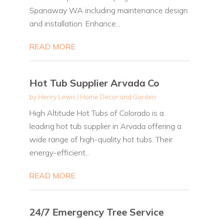
Spanaway WA including maintenance design
and installation. Enhance...
READ MORE
Hot Tub Supplier Arvada Co
by
Henry Lewis
|
Home Decor and Garden
High Altitude Hot Tubs of Colorado is a
leading hot tub supplier in Arvada offering a
wide range of high-quality hot tubs. Their
energy-efficient...
READ MORE
24/7 Emergency Tree Service