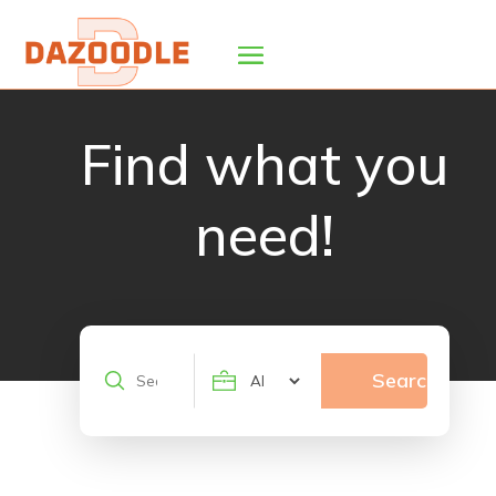
Find what you
need!
Search
Search
for