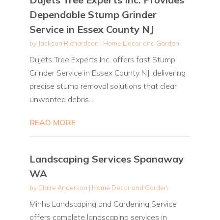
Dependable Stump Grinder
Service in Essex County NJ
by
Jackson Richardson
|
Home Decor and Garden
Dujets Tree Experts Inc. offers fast Stump
Grinder Service in Essex County NJ, delivering
precise stump removal solutions that clear
unwanted debris...
READ MORE
Landscaping Services Spanaway
WA
by
Claire Anderson
|
Home Decor and Garden
Minhs Landscaping and Gardening Service
offers complete landscaping services in