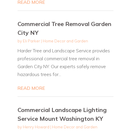
READ MORE
Commercial Tree Removal Garden
City NY
by
Eli Parker
|
Home Decor and Garden
Harder Tree and Landscape Service provides
professional commercial tree removal in
Garden City NY. Our experts safely remove
hazardous trees for...
READ MORE
Commercial Landscape Lighting
Service Mount Washington KY
by
Henry Howard
|
Home Decor and Garden