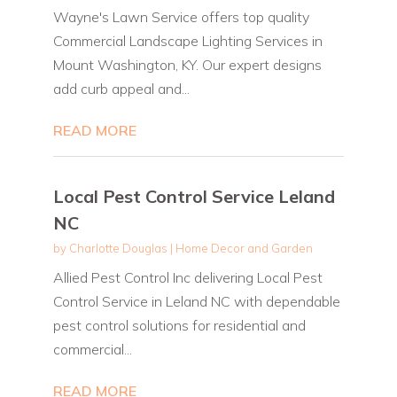
Wayne's Lawn Service offers top quality
Commercial Landscape Lighting Services in
Mount Washington, KY. Our expert designs
add curb appeal and...
READ MORE
Local Pest Control Service Leland
NC
by
Charlotte Douglas
|
Home Decor and Garden
Allied Pest Control Inc delivering Local Pest
Control Service in Leland NC with dependable
pest control solutions for residential and
commercial...
READ MORE