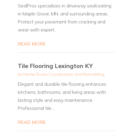
SealPros specializes in driveway sealcoating
in Maple Grove, MN, and surrounding areas.
Protect your pavement from cracking and
wear with expert...
READ MORE
Tile Flooring Lexington KY
by
Hunter Evans
|
Construction and Remodeling
Elegant and durable tile flooring enhances
kitchens, bathrooms, and living areas with
lasting style and easy maintenance.
Professional tile...
READ MORE