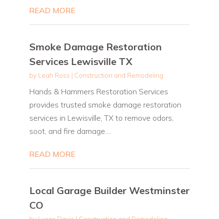
READ MORE
Smoke Damage Restoration
Services Lewisville TX
by
Leah Ross
|
Construction and Remodeling
Hands & Hammers Restoration Services
provides trusted smoke damage restoration
services in Lewisville, TX to remove odors,
soot, and fire damage....
READ MORE
Local Garage Builder Westminster
CO
by
Lucas Davis
|
Construction and Remodeling