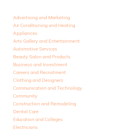
Advertising and Marketing
Air Conditioning and Heating
Appliances
Arts Gallery and Entertainment
Automotive Services
Beauty Salon and Products
Business and Investment
Careers and Recruitment
Clothing and Designers
Communication and Technology
Community
Construction and Remodeling
Dental Care
Education and Colleges
Electricians