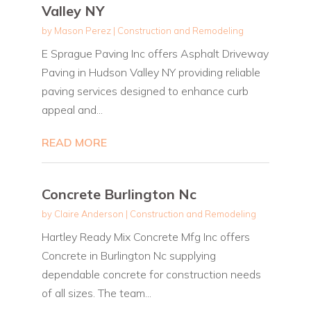
Valley NY
by
Mason Perez
|
Construction and Remodeling
E Sprague Paving Inc offers Asphalt Driveway
Paving in Hudson Valley NY providing reliable
paving services designed to enhance curb
appeal and...
READ MORE
Concrete Burlington Nc
by
Claire Anderson
|
Construction and Remodeling
Hartley Ready Mix Concrete Mfg Inc offers
Concrete in Burlington Nc supplying
dependable concrete for construction needs
of all sizes. The team...