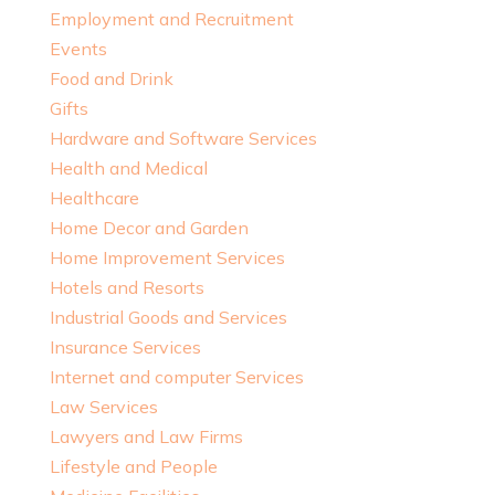
Employment and Recruitment
Events
Food and Drink
Gifts
Hardware and Software Services
Health and Medical
Healthcare
Home Decor and Garden
Home Improvement Services
Hotels and Resorts
Industrial Goods and Services
Insurance Services
Internet and computer Services
Law Services
Lawyers and Law Firms
Lifestyle and People