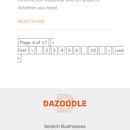
Whether you need...
READ MORE
Page 4 of 17
«
First
«
...
2
3
4
5
6
...
10
...
»
Last
»
Search Businesses