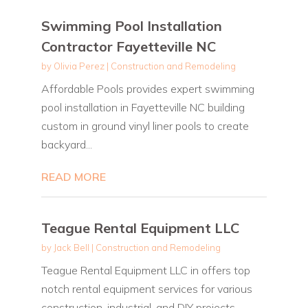
Swimming Pool Installation
Contractor Fayetteville NC
by
Olivia Perez
|
Construction and Remodeling
Affordable Pools provides expert swimming
pool installation in Fayetteville NC building
custom in ground vinyl liner pools to create
backyard...
READ MORE
Teague Rental Equipment LLC
by
Jack Bell
|
Construction and Remodeling
Teague Rental Equipment LLC in offers top
notch rental equipment services for various
construction, industrial, and DIY projects.