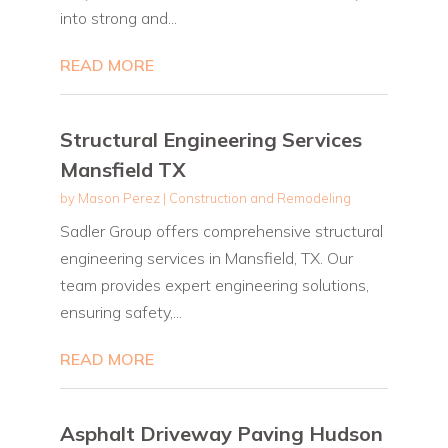
into strong and...
READ MORE
Structural Engineering Services
Mansfield TX
by
Mason Perez
|
Construction and Remodeling
Sadler Group offers comprehensive structural
engineering services in Mansfield, TX. Our
team provides expert engineering solutions,
ensuring safety,...
READ MORE
Asphalt Driveway Paving Hudson