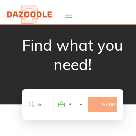
Find what you
need!
Search
Search
for