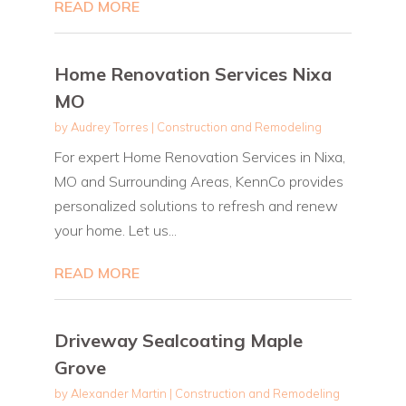
READ MORE
Home Renovation Services Nixa
MO
by
Audrey Torres
|
Construction and Remodeling
For expert Home Renovation Services in Nixa,
MO and Surrounding Areas, KennCo provides
personalized solutions to refresh and renew
your home. Let us...
READ MORE
Driveway Sealcoating Maple
Grove
by
Alexander Martin
|
Construction and Remodeling