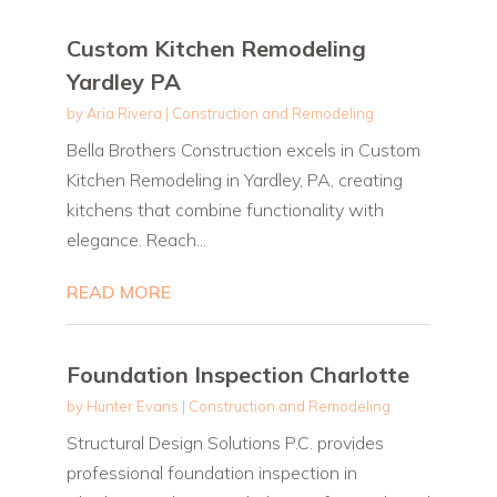
Custom Kitchen Remodeling
Yardley PA
by
Aria Rivera
|
Construction and Remodeling
Bella Brothers Construction excels in Custom
Kitchen Remodeling in Yardley, PA, creating
kitchens that combine functionality with
elegance. Reach...
READ MORE
Foundation Inspection Charlotte
by
Hunter Evans
|
Construction and Remodeling
Structural Design Solutions P.C. provides
professional foundation inspection in