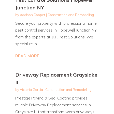
Junction NY
by
Addison Cooper
|
Construction and Remodeling
Secure your property with professional home
pest control services in Hopewell Junction NY
from the experts at JKR Pest Solutions. We
specialize in...
READ MORE
Driveway Replacement Grayslake
IL
by
Victoria Garcia
|
Construction and Remodeling
Prestige Paving & Seal Coating provides
reliable Driveway Replacement services in
Grayslake IL that transform worn driveways