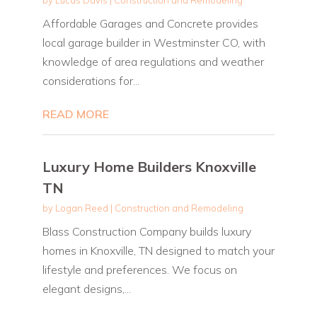
Affordable Garages and Concrete provides
local garage builder in Westminster CO, with
knowledge of area regulations and weather
considerations for...
READ MORE
Luxury Home Builders Knoxville
TN
by
Logan Reed
|
Construction and Remodeling
Blass Construction Company builds luxury
homes in Knoxville, TN designed to match your
lifestyle and preferences. We focus on
elegant designs,...