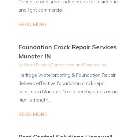
Charlotte and surrounded areas for residential
and light commercial...
READ MORE
Foundation Crack Repair Services
Munster IN
by
Owen Foster
|
Construction and Remodeling
Heritage Waterproofing & Foundation Repair
delivers effective foundation crack repair
services in Munster IN and nearby areas using
high-strength...
READ MORE
Pest Control Solutions Hopewell