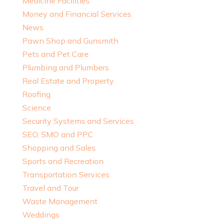
Medicine Facilities
Money and Financial Services
News
Pawn Shop and Gunsmith
Pets and Pet Care
Plumbing and Plumbers
Real Estate and Property
Roofing
Science
Security Systems and Services
SEO, SMO and PPC
Shopping and Sales
Sports and Recreation
Transportation Services
Travel and Tour
Waste Management
Weddings