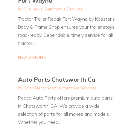
Fort Wayne
by
Ellie Lewis
|
Automotive Services
Tractor Trailer Repair Fort Wayne by Koester's
Body & Frame Shop ensures your trailer stays
road-ready. Dependable, timely service for all
tractor...
READ MORE
Auto Parts Chatsworth Ca
by
Caleb Hernandez
|
Automotive Services
Padco Auto Parts offers premium auto parts
in Chatsworth, CA. We provide a wide
selection of parts for all makes and models.
Whether you need...