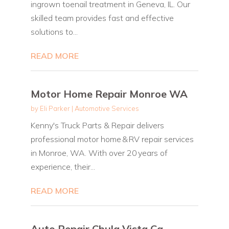
ingrown toenail treatment in Geneva, IL. Our
skilled team provides fast and effective
solutions to...
READ MORE
Motor Home Repair Monroe WA
by
Eli Parker
|
Automotive Services
Kenny's Truck Parts & Repair delivers
professional motor home & RV repair services
in Monroe, WA. With over 20 years of
experience, their...
READ MORE
Auto Repair Chula Vista Ca