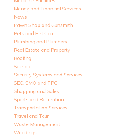
Medicine Facilities
Money and Financial Services
News
Pawn Shop and Gunsmith
Pets and Pet Care
Plumbing and Plumbers
Real Estate and Property
Roofing
Science
Security Systems and Services
SEO, SMO and PPC
Shopping and Sales
Sports and Recreation
Transportation Services
Travel and Tour
Waste Management
Weddings