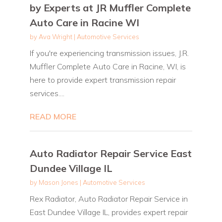
by Experts at JR Muffler Complete
Auto Care in Racine WI
by
Ava Wright
|
Automotive Services
If you're experiencing transmission issues, J.R.
Muffler Complete Auto Care in Racine, WI, is
here to provide expert transmission repair
services....
READ MORE
Auto Radiator Repair Service East
Dundee Village IL
by
Mason Jones
|
Automotive Services
Rex Radiator, Auto Radiator Repair Service in
East Dundee Village IL, provides expert repair