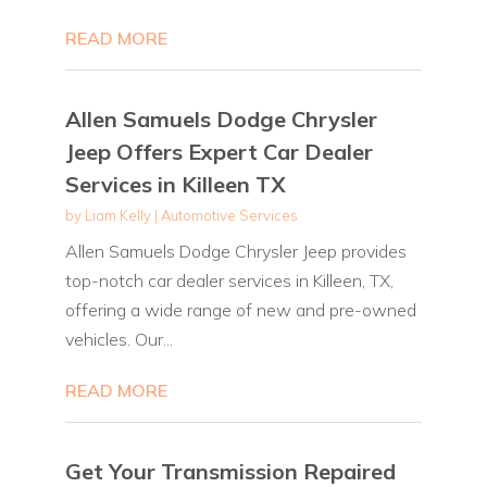
READ MORE
Allen Samuels Dodge Chrysler
Jeep Offers Expert Car Dealer
Services in Killeen TX
by
Liam Kelly
|
Automotive Services
Allen Samuels Dodge Chrysler Jeep provides
top-notch car dealer services in Killeen, TX,
offering a wide range of new and pre-owned
vehicles. Our...
READ MORE
Get Your Transmission Repaired