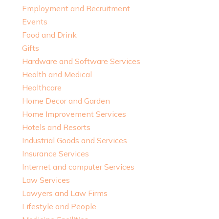
Employment and Recruitment
Events
Food and Drink
Gifts
Hardware and Software Services
Health and Medical
Healthcare
Home Decor and Garden
Home Improvement Services
Hotels and Resorts
Industrial Goods and Services
Insurance Services
Internet and computer Services
Law Services
Lawyers and Law Firms
Lifestyle and People