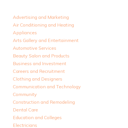
Advertising and Marketing
Air Conditioning and Heating
Appliances
Arts Gallery and Entertainment
Automotive Services
Beauty Salon and Products
Business and Investment
Careers and Recruitment
Clothing and Designers
Communication and Technology
Community
Construction and Remodeling
Dental Care
Education and Colleges
Electricians