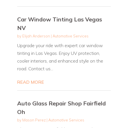
Car Window Tinting Las Vegas
NV
by
Elijah Anderson
|
Automotive Services
Upgrade your ride with expert car window
tinting in Las Vegas. Enjoy UV protection,
cooler interiors, and enhanced style on the
road. Contact us...
READ MORE
Auto Glass Repair Shop Fairfield
Oh
by
Mason Perez
|
Automotive Services