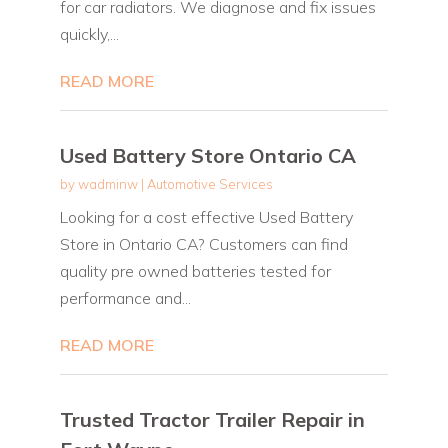
for car radiators. We diagnose and fix issues
quickly,...
READ MORE
Used Battery Store Ontario CA
by
wadminw
|
Automotive Services
Looking for a cost effective Used Battery
Store in Ontario CA? Customers can find
quality pre owned batteries tested for
performance and...
READ MORE
Trusted Tractor Trailer Repair in