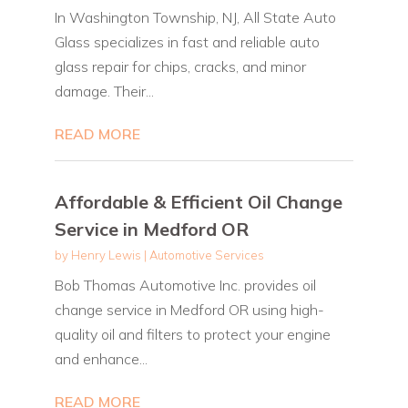
In Washington Township, NJ, All State Auto
Glass specializes in fast and reliable auto
glass repair for chips, cracks, and minor
damage. Their...
READ MORE
Affordable & Efficient Oil Change
Service in Medford OR
by
Henry Lewis
|
Automotive Services
Bob Thomas Automotive Inc. provides oil
change service in Medford OR using high-
quality oil and filters to protect your engine
and enhance...
READ MORE