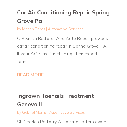
Car Air Conditioning Repair Spring
Grove Pa
by
Mason Perez
|
Automotive Services
C R Smith Radiator And Auto Repair provides
car air conditioning repair in Spring Grove, PA.
If your AC is malfunctioning, their expert
team...
READ MORE
Ingrown Toenails Treatment
Geneva Il
by
Gabriel Morris
|
Automotive Services
St. Charles Podiatry Associates offers expert