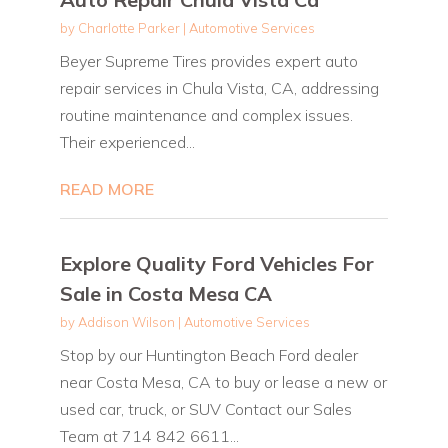
by
Charlotte Parker
|
Automotive Services
Beyer Supreme Tires provides expert auto
repair services in Chula Vista, CA, addressing
routine maintenance and complex issues.
Their experienced...
READ MORE
Explore Quality Ford Vehicles For
Sale in Costa Mesa CA
by
Addison Wilson
|
Automotive Services
Stop by our Huntington Beach Ford dealer
near Costa Mesa, CA to buy or lease a new or
used car, truck, or SUV Contact our Sales
Team at 714 842 6611...