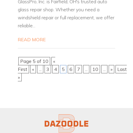
GlassPro, Inc. is Fairfield, OH's trusted auto
glass repair shop. Whether you need a
windshield repair or full replacement, we offer
reliable...
READ MORE
Page 5 of 10
«
First
«
...
3
4
5
6
7
...
10
...
»
Last
»