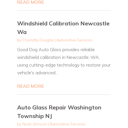
READ MORE
Windshield Calibration Newcastle
Wa
by
Charlotte Douglas
|
Automotive Services
Good Dog Auto Glass provides reliable
windshield calibration in Newcastle, WA,
using cutting-edge technology to restore your
vehicle's advanced...
READ MORE
Auto Glass Repair Washington
Township NJ
by
Noah Johnson
|
Automotive Services