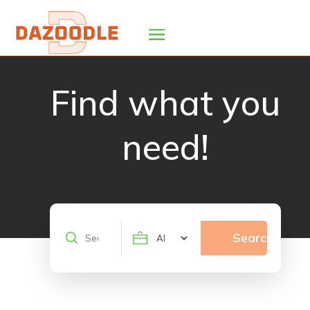
Find what you
need!
Search
Search
for