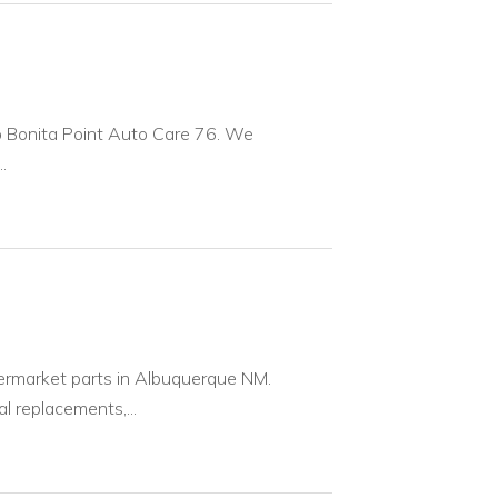
to Bonita Point Auto Care 76. We
.
ermarket parts in Albuquerque NM.
 replacements,...