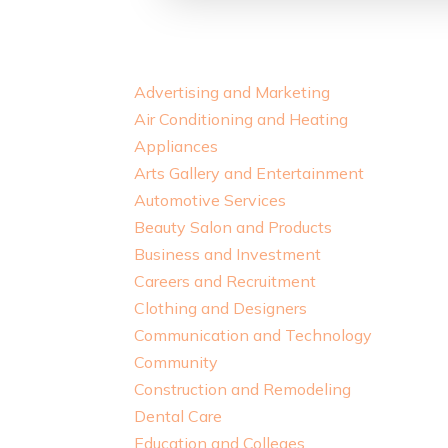
Advertising and Marketing
Air Conditioning and Heating
Appliances
Arts Gallery and Entertainment
Automotive Services
Beauty Salon and Products
Business and Investment
Careers and Recruitment
Clothing and Designers
Communication and Technology
Community
Construction and Remodeling
Dental Care
Education and Colleges