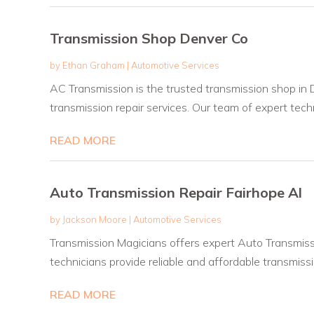
Transmission Shop Denver Co
by
Ethan Graham
|
Automotive Services
AC Transmission is the trusted transmission shop in D
transmission repair services. Our team of expert techni
READ MORE
Auto Transmission Repair Fairhope Al
by
Jackson Moore
|
Automotive Services
Transmission Magicians offers expert Auto Transmissi
technicians provide reliable and affordable transmissio
READ MORE