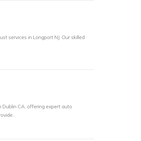
t services in Longport NJ. Our skilled
n Dublin CA, offering expert auto
ovide...