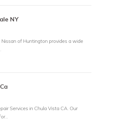
dale NY
, Nissan of Huntington provides a wide
.
 Ca
pair Services in Chula Vista CA. Our
r...