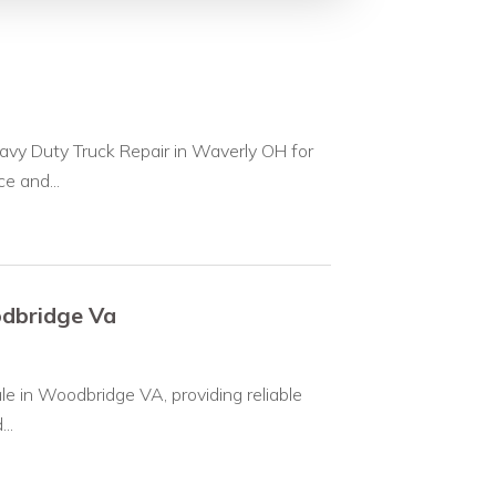
avy Duty Truck Repair in Waverly OH for
e and...
odbridge Va
le in Woodbridge VA, providing reliable
..