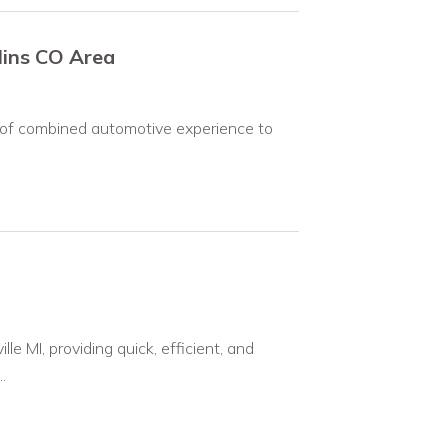
llins CO Area
 of combined automotive experience to
le MI, providing quick, efficient, and
.