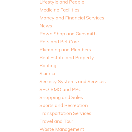
Lifestyle and People
Medicine Facilities
Money and Financial Services
News
Pawn Shop and Gunsmith
Pets and Pet Care
Plumbing and Plumbers
Real Estate and Property
Roofing
Science
Security Systems and Services
SEO, SMO and PPC
Shopping and Sales
Sports and Recreation
Transportation Services
Travel and Tour
Waste Management