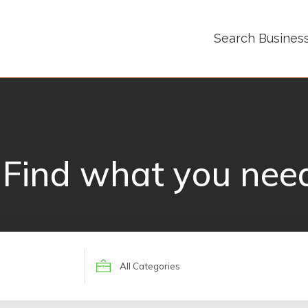
Search Busines
Find what you nee
Search
for