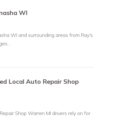
enasha WI
asha WI and surrounding areas from Ray's
es...
ted Local Auto Repair Shop
Repair Shop Warren MI drivers rely on for