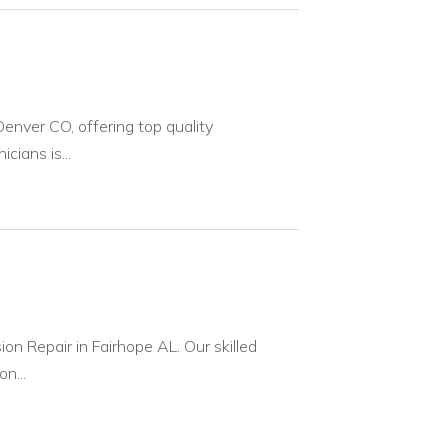
enver CO, offering top quality
cians is...
on Repair in Fairhope AL. Our skilled
n...