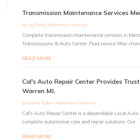
Transmission Maintenance Services M
by
Lily Reed
|
Automotive Services
Complete transmission maintenance services in Men
Transmissions & Auto Center. Fluid service filter chang
READ MORE
Cal’s Auto Repair Center Provides Trus
Warren MI.
by
Hunter Baker
|
Automotive Services
Cal's Auto Repair Center is a dependable Local Auto 
complete automotive care and repair solutions. Our...
READ MORE