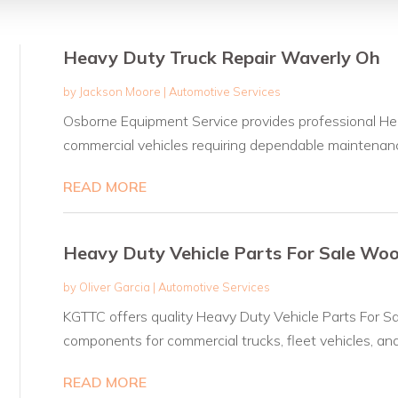
Heavy Duty Truck Repair Waverly Oh
by
Jackson Moore
|
Automotive Services
Osborne Equipment Service provides professional He
commercial vehicles requiring dependable maintenanc
READ MORE
Heavy Duty Vehicle Parts For Sale Wo
by
Oliver Garcia
|
Automotive Services
KGTTC offers quality Heavy Duty Vehicle Parts For Sa
components for commercial trucks, fleet vehicles, and.
READ MORE