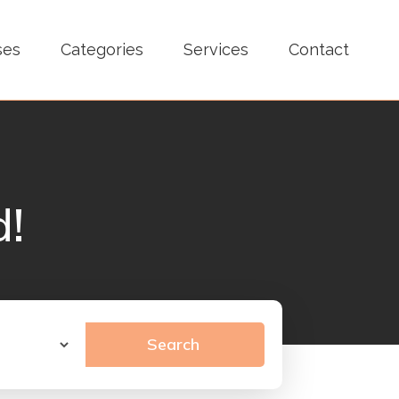
ses
Categories
Services
Contact
d!
Search