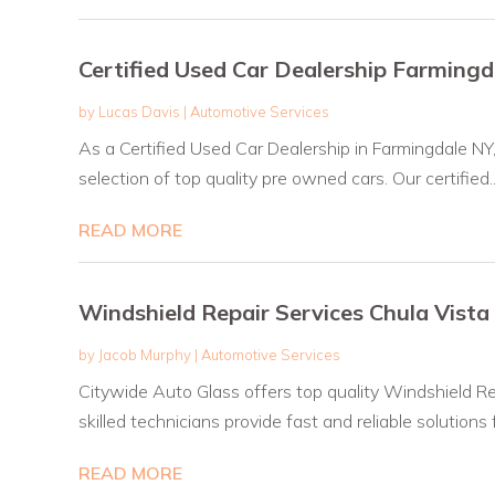
Certified Used Car Dealership Farming
by
Lucas Davis
|
Automotive Services
As a Certified Used Car Dealership in Farmingdale NY
selection of top quality pre owned cars. Our certified..
READ MORE
Windshield Repair Services Chula Vista
by
Jacob Murphy
|
Automotive Services
Citywide Auto Glass offers top quality Windshield Re
skilled technicians provide fast and reliable solutions fo
READ MORE