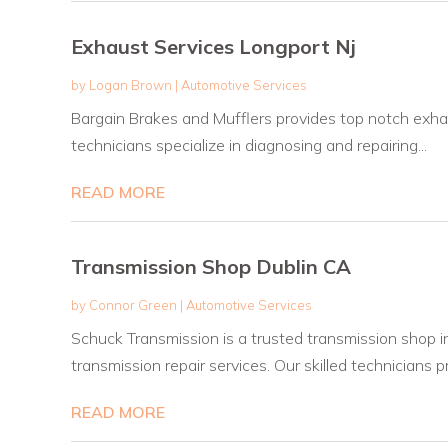
Exhaust Services Longport Nj
by
Logan Brown
|
Automotive Services
Bargain Brakes and Mufflers provides top notch exhaus
technicians specialize in diagnosing and repairing...
READ MORE
Transmission Shop Dublin CA
by
Connor Green
|
Automotive Services
Schuck Transmission is a trusted transmission shop i
transmission repair services. Our skilled technicians pr
READ MORE