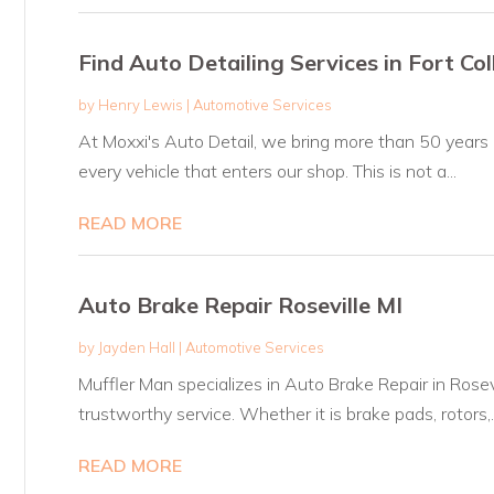
Find Auto Detailing Services in Fort Co
by
Henry Lewis
|
Automotive Services
At Moxxi's Auto Detail, we bring more than 50 years
every vehicle that enters our shop. This is not a...
READ MORE
Auto Brake Repair Roseville MI
by
Jayden Hall
|
Automotive Services
Muffler Man specializes in Auto Brake Repair in Rosevil
trustworthy service. Whether it is brake pads, rotors,..
READ MORE