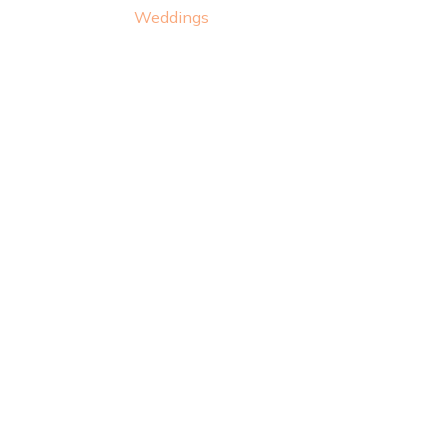
Weddings