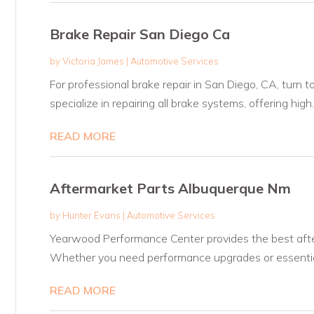
Brake Repair San Diego Ca
by
Victoria James
|
Automotive Services
For professional brake repair in San Diego, CA, turn 
specialize in repairing all brake systems, offering high..
READ MORE
Aftermarket Parts Albuquerque Nm
by
Hunter Evans
|
Automotive Services
Yearwood Performance Center provides the best aft
Whether you need performance upgrades or essential
READ MORE