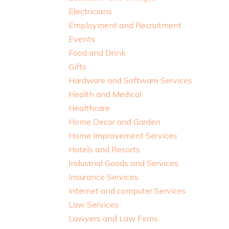
Electricians
Employment and Recruitment
Events
Food and Drink
Gifts
Hardware and Software Services
Health and Medical
Healthcare
Home Decor and Garden
Home Improvement Services
Hotels and Resorts
Industrial Goods and Services
Insurance Services
Internet and computer Services
Law Services
Lawyers and Law Firms